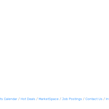
ts Calendar
Hot Deals
MarketSpace
Job Postings
Contact Us
I