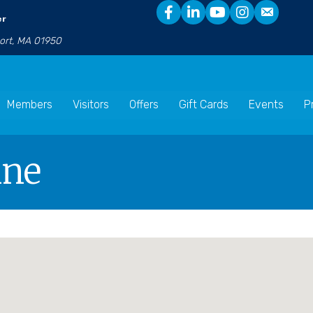
er
port, MA 01950
Members
Visitors
Offers
Gift Cards
Events
P
ine