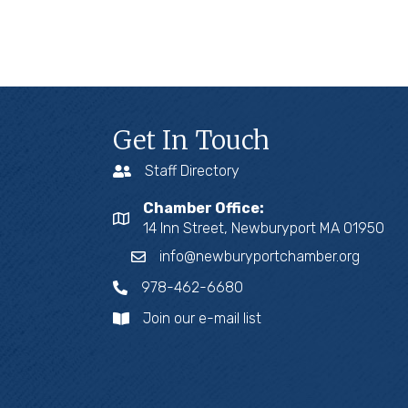
Get In Touch
Staff Directory
Chamber Office:
14 Inn Street, Newburyport MA 01950
info@newburyportchamber.org
978-462-6680
Join our e-mail list