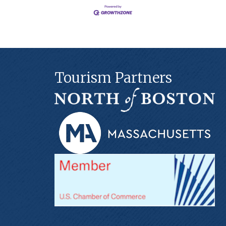
Tourism Partners