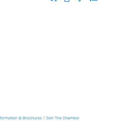
nformation & Brochures
Join The Chamber