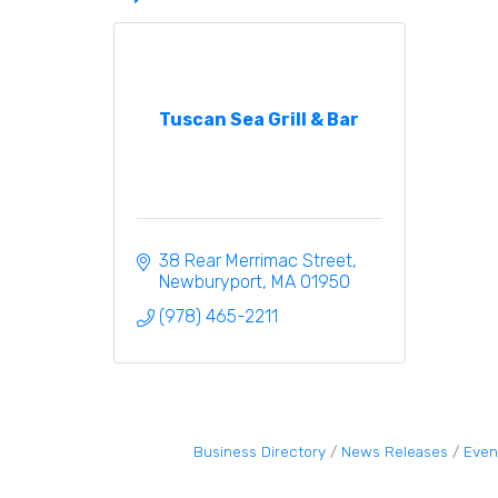
Tuscan Sea Grill & Bar
38 Rear Merrimac Street
Newburyport
MA
01950
(978) 465-2211
Business Directory
News Releases
Even