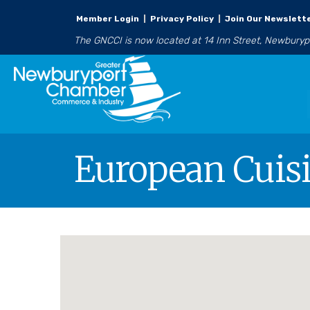
Member Login
|
Privacy Policy
|
Join Our Newslett
The GNCCI is now located at 14 Inn Street, Newbury
European Cuis