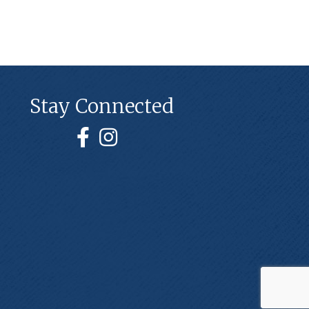
Stay Connected