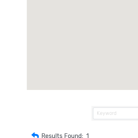
Results Found:
1