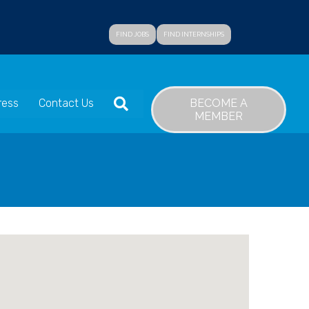
FIND JOBS
FIND INTERNSHIPS
SEARCH
BECOME A
ress
Contact Us
MEMBER