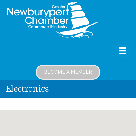
BECOME A MEMBER
Electronics