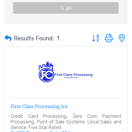
go
Button group with 
Results Found:
1
First Class Processing Inc
Credit Card Processing, Zero Cost Payment
Processing, Point of Sale Systems. Local Sales and
Service. Five Star Rated