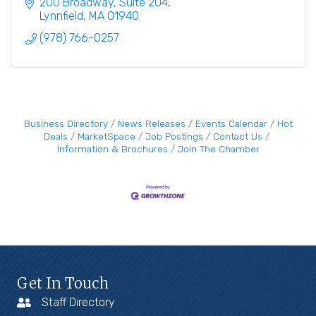
200 Broadway, Suite 204
Lynnfield
MA
01940
(978) 766-0257
Business Directory
News Releases
Events Calendar
Hot
Deals
MarketSpace
Job Postings
Contact Us
Information & Brochures
Join The Chamber
Get In Touch
Staff Directory