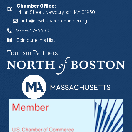
Chamber Office:
14 Inn Street, Newburyport MA 01950
info@newburyportchamber.org
978-462-6680
Join our e-mail list
Tourism Partners