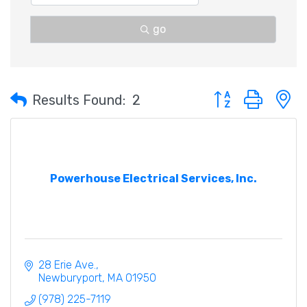
go
Button group with 
Results Found:
2
Powerhouse Electrical Services, Inc.
28 Erie Ave.
Newburyport
MA
01950
(978) 225-7119