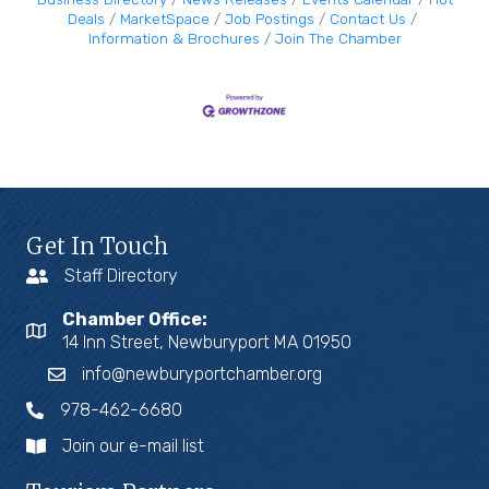
Deals
MarketSpace
Job Postings
Contact Us
Information & Brochures
Join The Chamber
Get In Touch
Staff Directory
Chamber Office:
14 Inn Street, Newburyport MA 01950
info@newburyportchamber.org
978-462-6680
Join our e-mail list