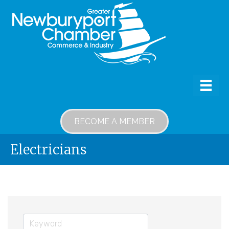
BECOME A MEMBER
Electricians