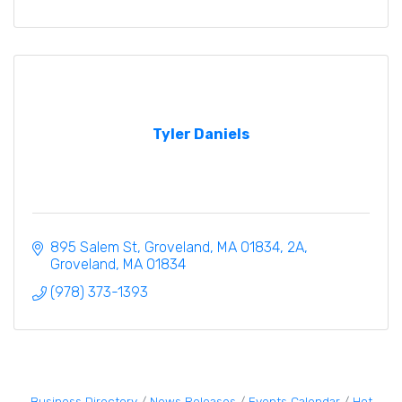
Tyler Daniels
895 Salem St, Groveland, MA 01834
2A
Groveland
MA
01834
(978) 373-1393
Business Directory
News Releases
Events Calendar
Hot