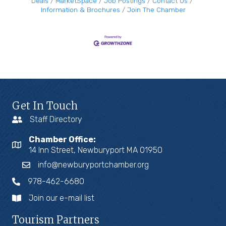
Deals
MarketSpace
Job Postings
Contact Us
Information & Brochures
Join The Chamber
Get In Touch
Staff Directory
Chamber Office:
14 Inn Street, Newburyport MA 01950
info@newburyportchamber.org
978-462-6680
Join our e-mail list
Tourism Partners