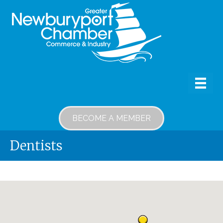
BECOME A MEMBER
Dentists