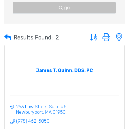
go
Button group with 
Results Found:
2
James T. Quinn, DDS, PC
253 Low Street Suite #5
Newburyport
MA
01950
(978) 462-5050