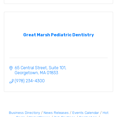
Great Marsh Pediatric Dentistry
65 Central Street
Suite 101
Georgetown
MA
01833
(978) 234-4300
Business Directory
News Releases
Events Calendar
Hot