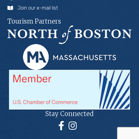
Join our e-mail list
Tourism Partners
Stay Connected