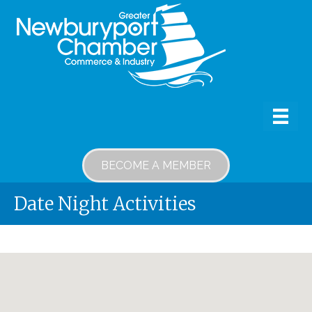
BECOME A MEMBER
Date Night Activities