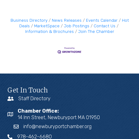
Business Directory
News Releases
Events Calendar
Hot
Deals
MarketSpace
Job Postings
Contact Us
Information & Brochures
Join The Chamber
Get In Touch
Staff Directory
Chamber Office:
14 Inn Street, Newburyport MA 01950
info@newburyportchamber.org
978-462-6680