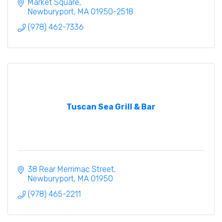
gallery.
Market Square
Newburyport
MA
01950-2518
(978) 462-7336
Tuscan Sea Grill & Bar
38 Rear Merrimac Street
Newburyport
MA
01950
(978) 465-2211