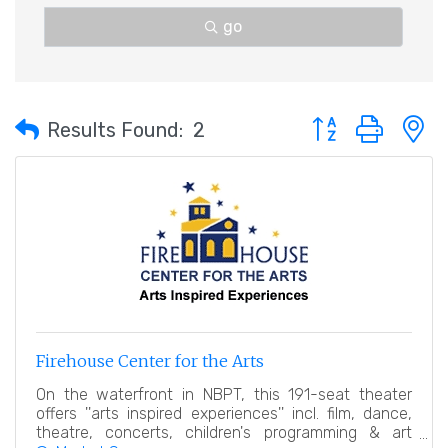
go
Button group with 
Results Found:
2
Firehouse Center for the Arts
On the waterfront in NBPT, this 191-seat theater
offers ''arts inspired experiences'' incl. film, dance,
theatre, concerts, children's programming & art