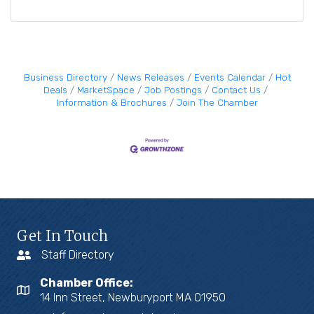
Business Directory
News Releases
Events Calendar
Hot
Deals
MarketSpace
Job Postings
Contact Us
Information & Brochures
Join The Chamber
Get In Touch
Staff Directory
Chamber Office:
14 Inn Street, Newburyport MA 01950