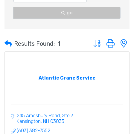
go
Button group with 
Results Found:
1
Atlantic Crane Service
245 Amesbury Road
Ste 3
Kensington
NH
03833
(603) 382-7552