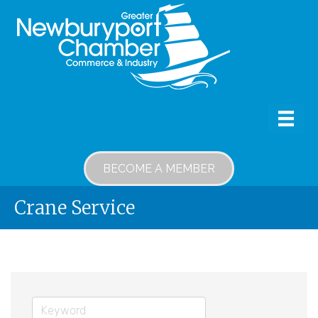
BECOME A MEMBER
Crane Service