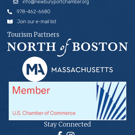
info@newburyportchamber.org
978-462-6680
Join our e-mail list
Tourism Partners
Stay Connected