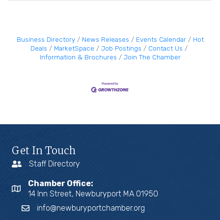
Business Directory
News Releases
Events Calendar
Hot
Deals
MarketSpace
Job Postings
Contact Us
Information & Brochures
Join The Chamber
Get In Touch
Staff Directory
Chamber Office:
14 Inn Street, Newburyport MA 01950
info@newburyportchamber.org