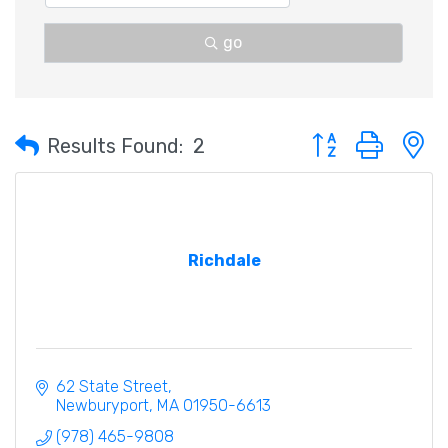
go
Button group with 
Results Found:
2
Richdale
62 State Street
Newburyport
MA
01950-6613
(978) 465-9808