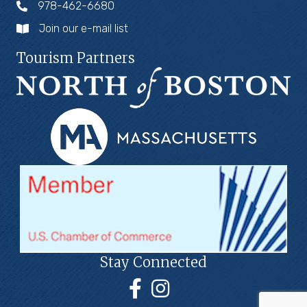
978-462-6680
Join our e-mail list
Tourism Partners
Stay Connected