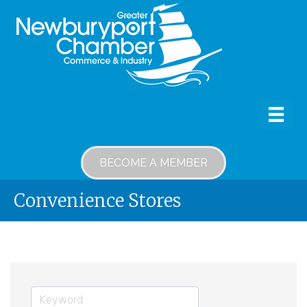
BECOME A MEMBER
Convenience Stores