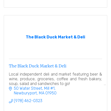
The Black Duck Market & Deli
The Black Duck Market & Deli
Local independent deli and market featuring beer &
wine, produce, groceries, coffee and fresh bakery,
soup, salad and sandwiches to go!
50 Water Street, Mill #1
Newburyport
MA
01950
(978) 462-0323