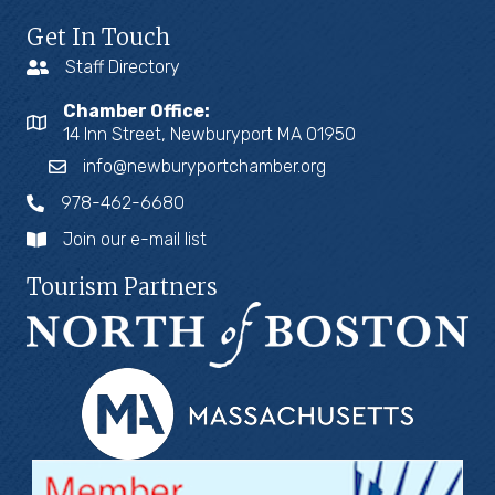
Get In Touch
Staff Directory
Chamber Office:
14 Inn Street, Newburyport MA 01950
info@newburyportchamber.org
978-462-6680
Join our e-mail list
Tourism Partners