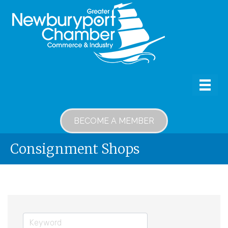
BECOME A MEMBER
Consignment Shops