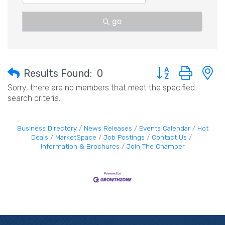
go
Button group with 
Results Found:
0
Sorry, there are no members that meet the specified
search criteria.
Business Directory
News Releases
Events Calendar
Hot
Deals
MarketSpace
Job Postings
Contact Us
Information & Brochures
Join The Chamber