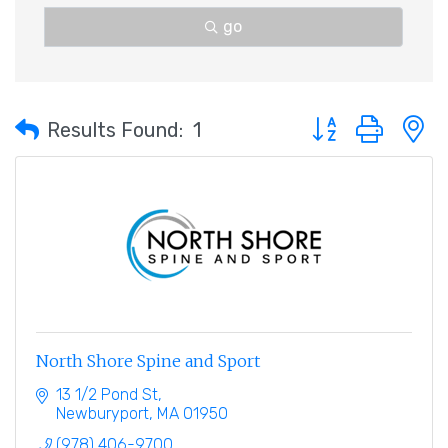
go
Button group with 
Results Found:
1
North Shore Spine and Sport
13 1/2 Pond St
Newburyport
MA
01950
(978) 406-9700