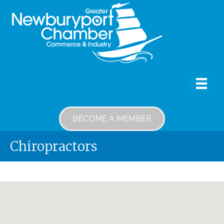
BECOME A MEMBER
Chiropractors