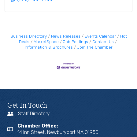
Business Directory
News Releases
Events Calendar
Hot
Deals
MarketSpace
Job Postings
Contact Us
Information & Brochures
Join The Chamber
Get In Touch
Staff Directory
Chamber Office:
14 Inn Street, Newburyport MA 01950