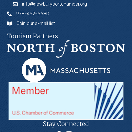
info@newburyportchamber.org
978-462-6680
Join our e-mail list
Tourism Partners
Stay Connected