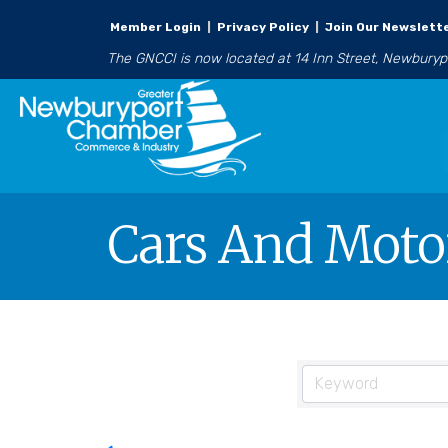
Member Login
|
Privacy Policy
|
Join Our Newslett
The GNCCI is now located at 14 Inn Street, Newbury
Cars And Motor