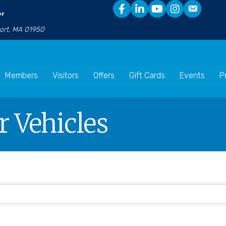
er
port, MA 01950
Members
Visitors
Offers
Gift Cards
Events
P
 Vehicles