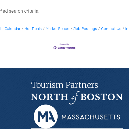
ied search criteria.
ts Calendar
Hot Deals
MarketSpace
Job Postings
Contact Us
I
Tourism Partners