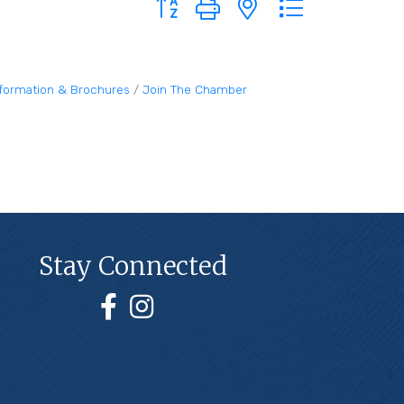
nformation & Brochures
Join The Chamber
Stay Connected