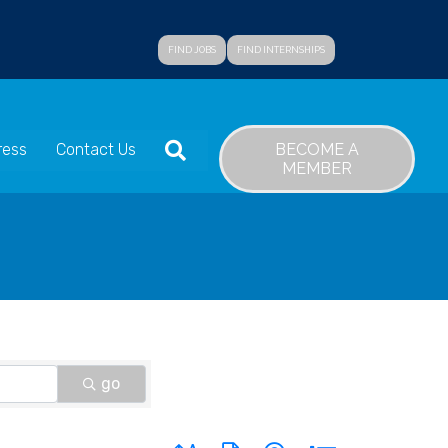
FIND JOBS
FIND INTERNSHIPS
SEARCH
BECOME A
ress
Contact Us
MEMBER
go
Button group with nested dropdown