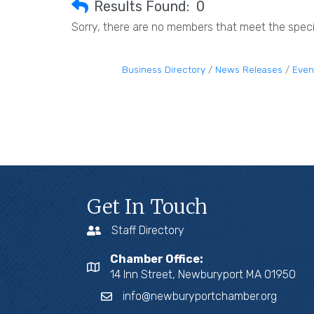
Results Found:
0
Sorry, there are no members that meet the specif
Business Directory
News Releases
Even
Get In Touch
Staff Directory
Chamber Office:
14 Inn Street, Newburyport MA 01950
info@newburyportchamber.org