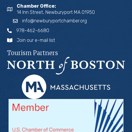
Chamber Office:
14 Inn Street, Newburyport MA 01950
info@newburyportchamber.org
978-462-6680
Join our e-mail list
Tourism Partners