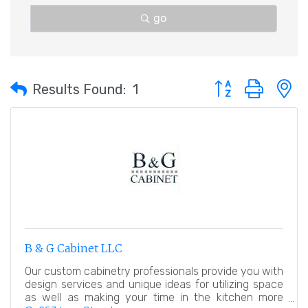
go
Button group with 
Results Found:
1
B & G Cabinet LLC
Our custom cabinetry professionals provide you with
design services and unique ideas for utilizing space
as well as making your time in the kitchen more