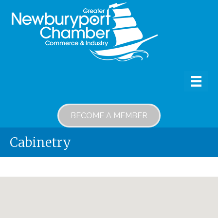
BECOME A MEMBER
Cabinetry