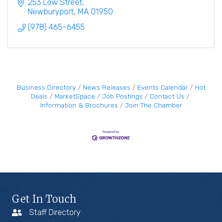
pleasant.
253 Low Street
Newburyport
MA
01950
(978) 465-6455
Business Directory
News Releases
Events Calendar
Hot
Deals
MarketSpace
Job Postings
Contact Us
Information & Brochures
Join The Chamber
Get In Touch
Staff Directory