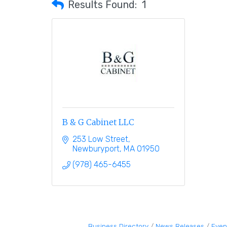
Results Found:
1
B & G Cabinet LLC
253 Low Street
Newburyport
MA
01950
(978) 465-6455
Business Directory
News Releases
Even