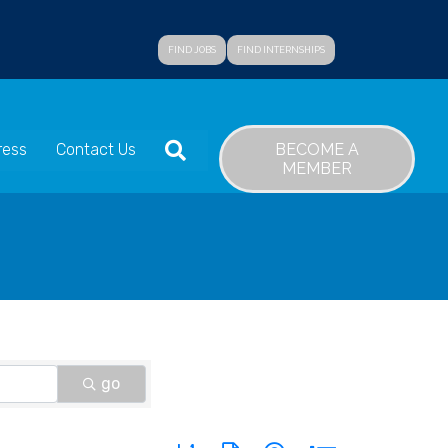
FIND JOBS
FIND INTERNSHIPS
SEARCH
BECOME A
ress
Contact Us
MEMBER
go
Button group with nested dropdown