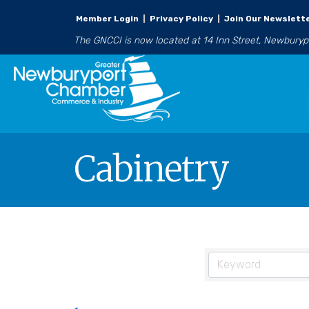
Member Login
|
Privacy Policy
|
Join Our Newslett
The GNCCI is now located at 14 Inn Street, Newbury
Cabinetry