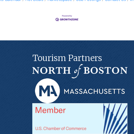
Tourism Partners