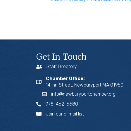
Get In Touch
Staff Directory
Chamber Office:
14 Inn Street, Newburyport MA 01950
info@newburyportchamber.org
978-462-6680
Join our e-mail list