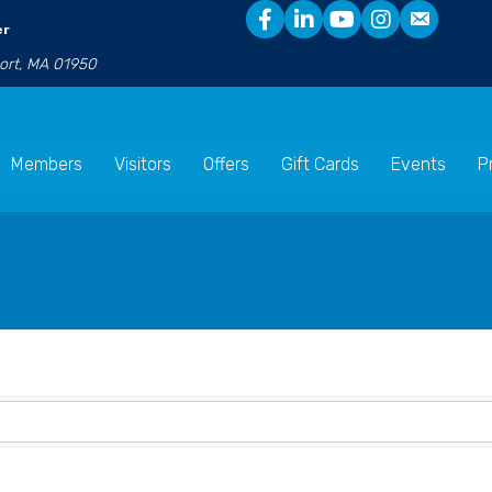
er
port, MA 01950
Members
Visitors
Offers
Gift Cards
Events
P