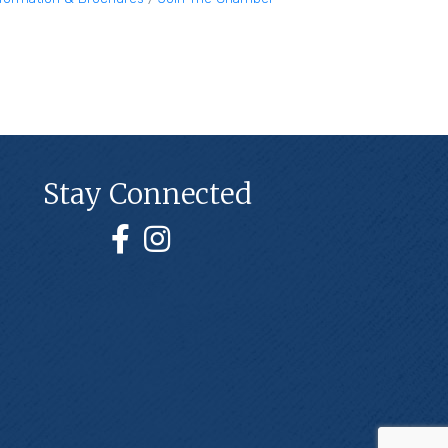
Stay Connected