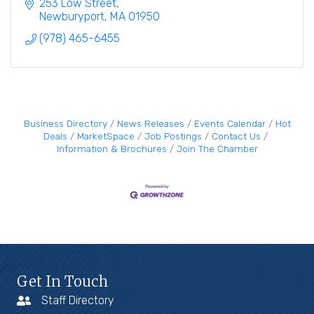
pleasant.
253 Low Street
Newburyport
MA
01950
(978) 465-6455
Business Directory
News Releases
Events Calendar
Hot
Deals
MarketSpace
Job Postings
Contact Us
Information & Brochures
Join The Chamber
Get In Touch
Staff Directory