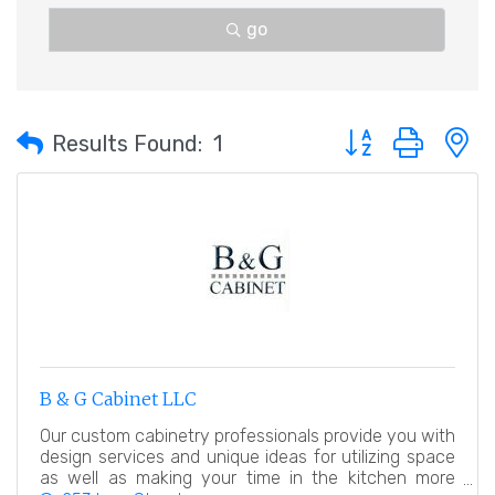
go
Button group with 
Results Found:
1
B & G Cabinet LLC
Our custom cabinetry professionals provide you with
design services and unique ideas for utilizing space
as well as making your time in the kitchen more