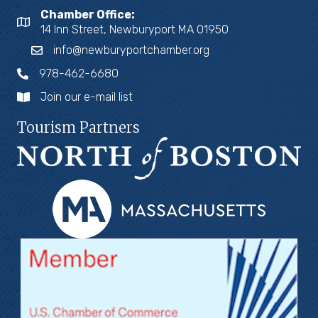
Chamber Office:
14 Inn Street, Newburyport MA 01950
info@newburyportchamber.org
978-462-6680
Join our e-mail list
Tourism Partners