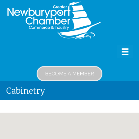
BECOME A MEMBER
Cabinetry