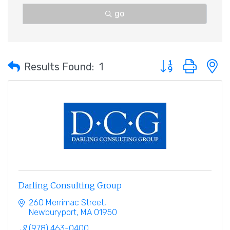
go
Button group with 
Results Found:
1
Darling Consulting Group
260 Merrimac Street
Newburyport
MA
01950
(978) 463-0400