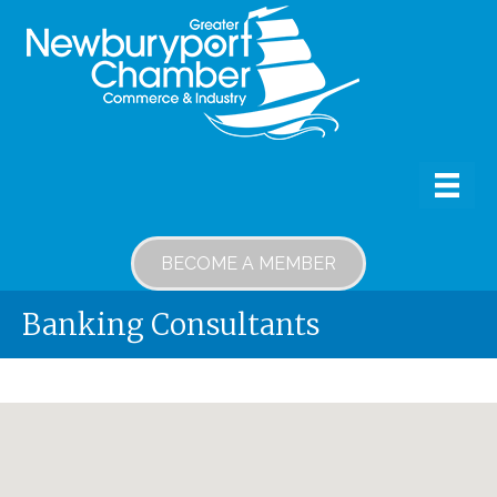
BECOME A MEMBER
Banking Consultants