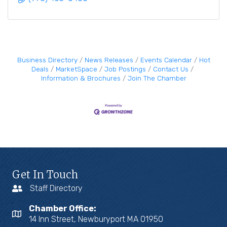
Business Directory
News Releases
Events Calendar
Hot
Deals
MarketSpace
Job Postings
Contact Us
Information & Brochures
Join The Chamber
Get In Touch
Staff Directory
Chamber Office:
14 Inn Street, Newburyport MA 01950