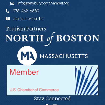
info@newburyportchamber.org
978-462-6680
Join our e-mail list
Tourism Partners
Stay Connected