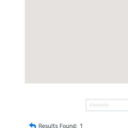
Results Found:
1