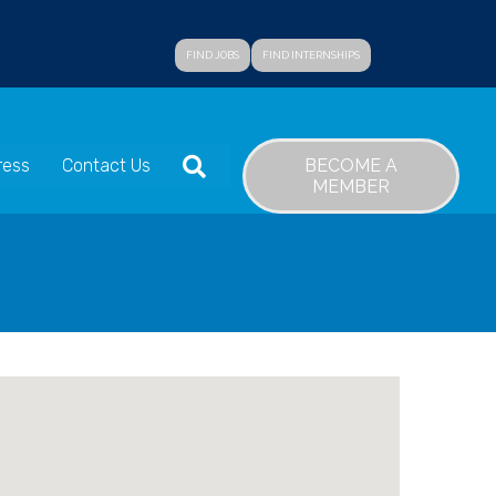
FIND JOBS
FIND INTERNSHIPS
SEARCH
BECOME A
ress
Contact Us
MEMBER