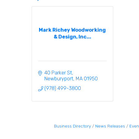
Mark Richey Woodworking
& Design, Inc...
40 Parker St
Newburyport
MA
01950
(978) 499-3800
Business Directory
News Releases
Even