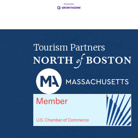
Tourism Partners