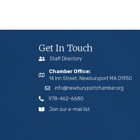
Get In Touch
Staff Directory
Chamber Office:
14 Inn Street, Newburyport MA 01950
info@newburyportchamber.org
978-462-6680
Join our e-mail list