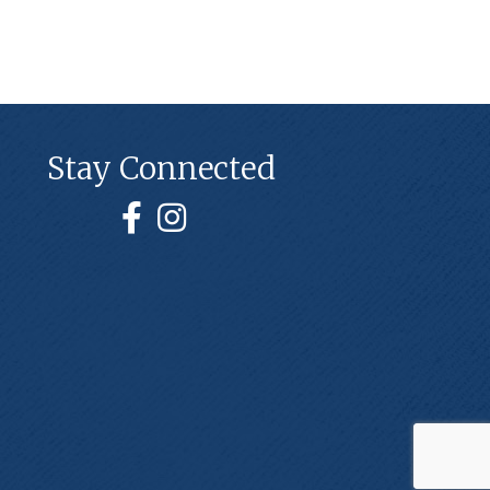
Stay Connected