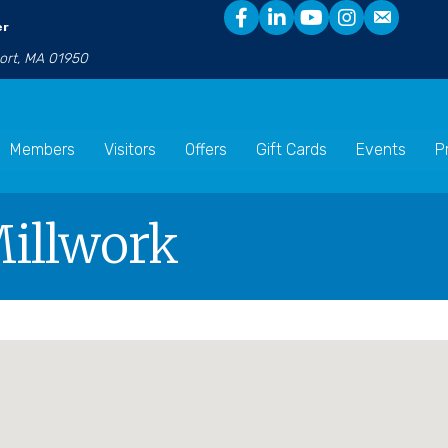
er
port, MA 01950
Members
Visitors
Offers
Gift Cards
Events
P
Millwork