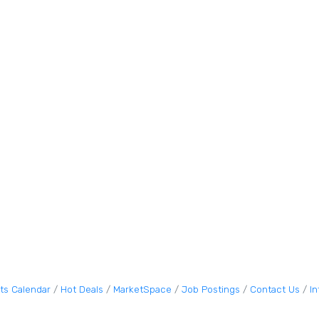
ts Calendar
Hot Deals
MarketSpace
Job Postings
Contact Us
I