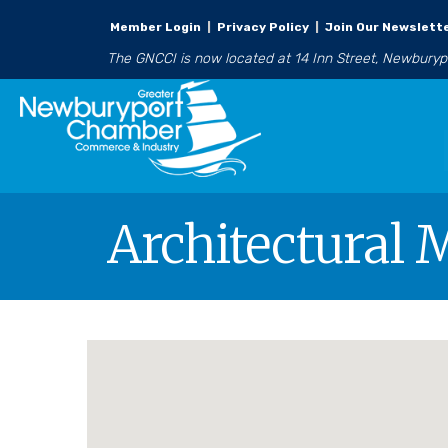
Member Login
|
Privacy Policy
|
Join Our Newslett
The GNCCI is now located at 14 Inn Street, Newbury
Architectural 