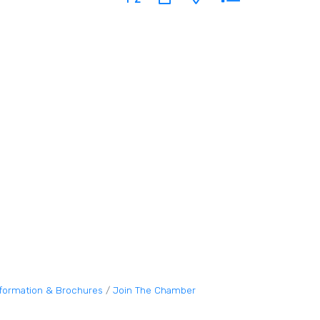
nformation & Brochures
Join The Chamber