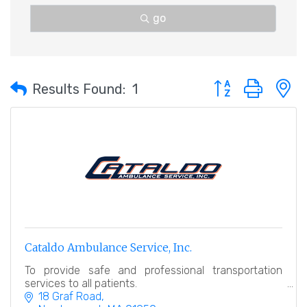
go
Button group with 
Results Found:
1
Cataldo Ambulance Service, Inc.
To provide safe and professional transportation
services to all patients.
18 Graf Road