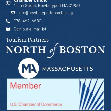
Chamber Office:
14 Inn Street, Newburyport MA 01950
info@newburyportchamber.org
978-462-6680
Join our e-mail list
Tourism Partners