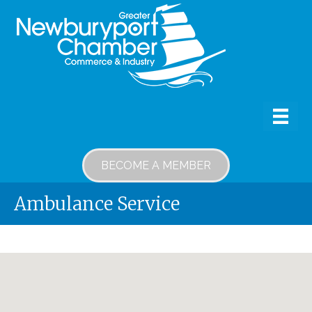
BECOME A MEMBER
Ambulance Service