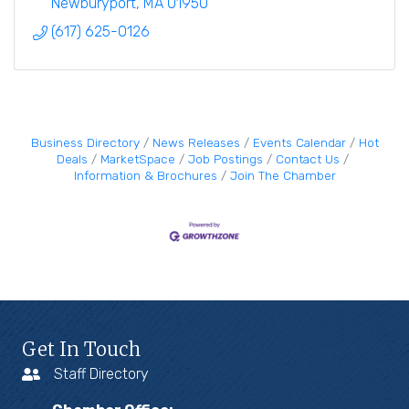
Newburyport
MA
01950
(617) 625-0126
Business Directory
News Releases
Events Calendar
Hot
Deals
MarketSpace
Job Postings
Contact Us
Information & Brochures
Join The Chamber
Get In Touch
Staff Directory