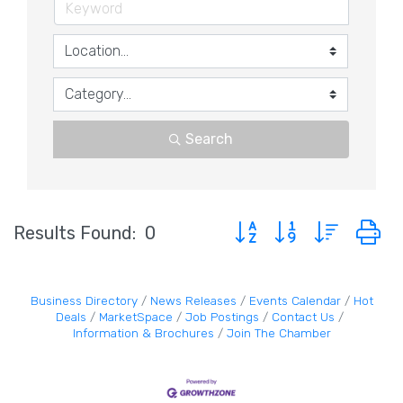
Search
Button group with nested 
Results Found:
0
Business Directory
News Releases
Events Calendar
Hot
Deals
MarketSpace
Job Postings
Contact Us
Information & Brochures
Join The Chamber