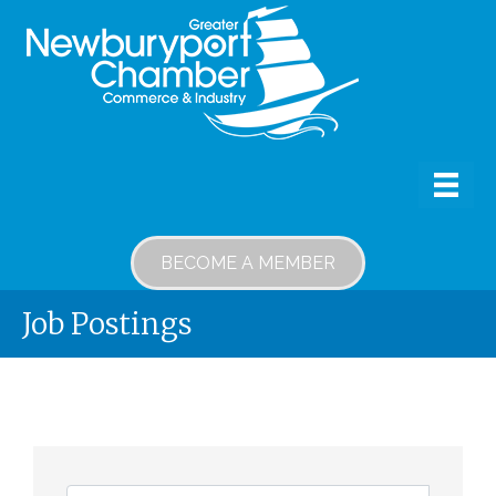
BECOME A MEMBER
Job Postings