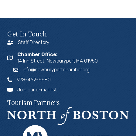
Get In Touch
Staff Directory
Chamber Office:
14 Inn Street, Newburyport MA 01950
info@newburyportchamber.org
978-462-6680
Join our e-mail list
Tourism Partners