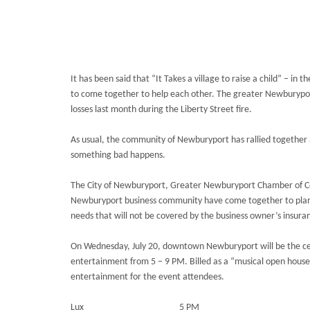
It has been said that “It Takes a village to raise a child” – in
to come together to help each other. The greater Newburyport
losses last month during the Liberty Street fire.
As usual, the community of Newburyport has rallied together
something bad happens.
The City of Newburyport, Greater Newburyport Chamber of C
Newburyport business community have come together to plan a 
needs that will not be covered by the business owner’s insura
On Wednesday, July 20, downtown Newburyport will be the cent
entertainment from 5 – 9 PM. Billed as a “musical open house”
entertainment for the event attendees.
Lux 5 PM