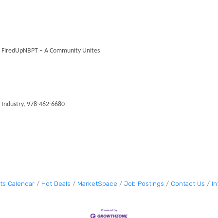
 – FiredUpNBPT – A Community Unites
Industry, 978-462-6680
ts Calendar
Hot Deals
MarketSpace
Job Postings
Contact Us
I