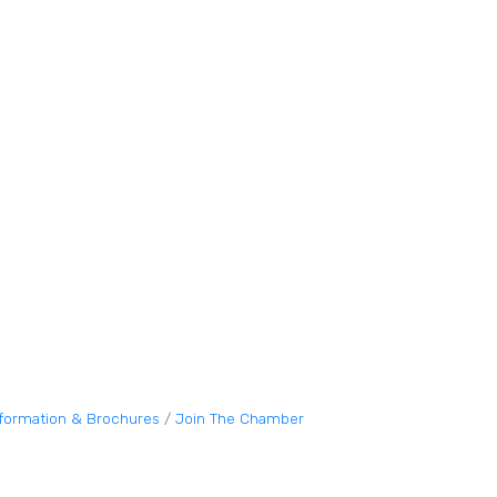
nformation & Brochures
Join The Chamber