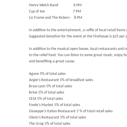
Henry Welch Band 6 PM
Cup of Joe 7 PM
Liz Frame and The Kickers 8 PM
In addition to the entertainment, a raffle of local retail item
Suggested donation for the event at the Firehouse is $25 per 
In addition to the musical open house, local restaurants and r
to the relief fund. You can listen to some great music, enjoy f
and benefiting a great cause.
Agave 5% of total sales
Angie’s Restaurant 5% of breakfast sales
Brass Lyon 5% of total sales
Brine 5% of total sales
CEIA 5% of total sales
Fowle’s Market 5% of total sales
Giuseppe’s Italian Restaurant 5 % of total retail sales
Glenn’s Restaurant 5% of total sales
The Grog 5% of total sales