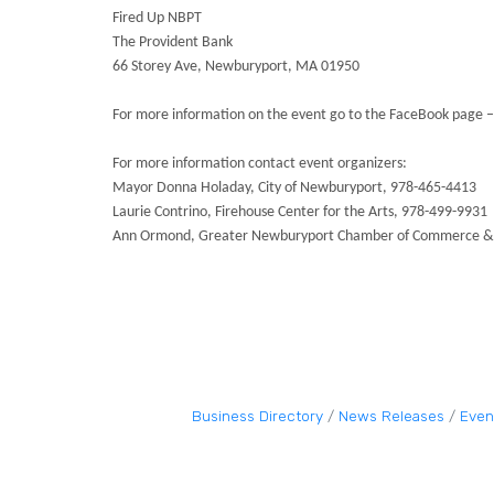
Fired Up NBPT
The Provident Bank
66 Storey Ave, Newburyport, MA 01950
For more information on the event go to the FaceBook page
For more information contact event organizers:
Mayor Donna Holaday, City of Newburyport, 978-465-4413
Laurie Contrino, Firehouse Center for the Arts, 978-499-9931
Ann Ormond, Greater Newburyport Chamber of Commerce & 
Business Directory
News Releases
Even