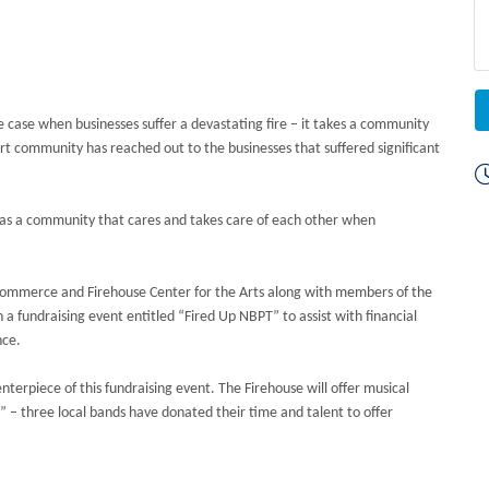
 the case when businesses suffer a devastating fire – it takes a community
 community has reached out to the businesses that suffered significant
 as a community that cares and takes care of each other when
ommerce and Firehouse Center for the Arts along with members of the
fundraising event entitled “Fired Up NBPT” to assist with financial
nce.
erpiece of this fundraising event. The Firehouse will offer musical
 – three local bands have donated their time and talent to offer