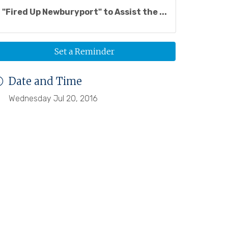
"Fired Up Newburyport" to Assist the ...
Set a Reminder
Date and Time
Wednesday Jul 20, 2016