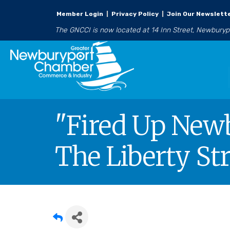
Member Login
|
Privacy Policy
|
Join Our Newslett
The GNCCI is now located at 14 Inn Street, Newbury
"Fired Up Newb
The Liberty Str