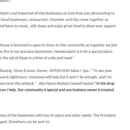
upport.
ham’s and impacted all the businesses on East Row was devastating to
e local businesses, restaurants, Chamber and City come together so
and listen to music, visit shops and enjoy great food to show your support
rehouse is honored to open its doors to the community as together we join
e fire in our precious downtown. Newburyport is truly a special place,
 the aid of those in a time of crisis and need."
ollowing. Ginny Eramo, Owner, INTERLOCKS Salon + Spa - “To see your
s worst nightmare. Insurance will help but it won’t be enough, and I’m
vercome this setback.” Also Nancy Batista Caswell stated “A
t the drop
an I help. Our community is special and any business owner is treated
yees of the businesses with loss of salary and other needs. The Provident
ged. Donations can be sent to: