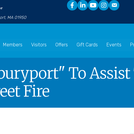
er
port, MA 01950
Members
Visitors
Offers
Gift Cards
Events
P
uryport" To Assist
eet Fire