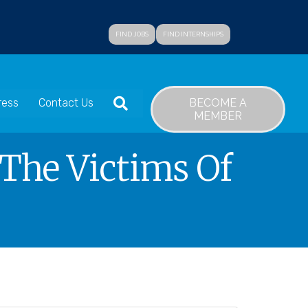
FIND JOBS
FIND INTERNSHIPS
SEARCH
BECOME A
ress
Contact Us
MEMBER
 The Victims Of