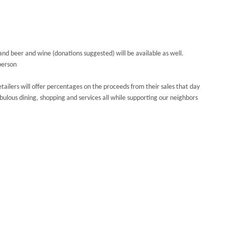
s and beer and wine (donations suggested) will be available as well.
person
etailers will offer percentages on the proceeds from their sales that day
abulous dining, shopping and services all while supporting our neighbors