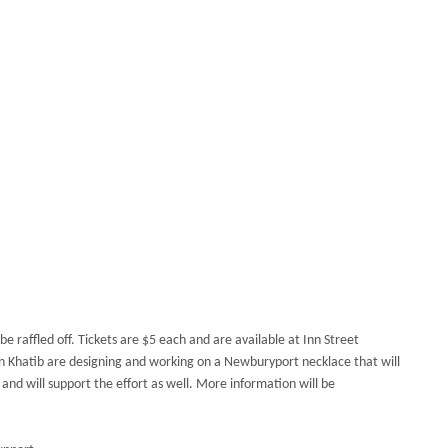
 be raffled off. Tickets are $5 each and are available at Inn Street
yn Khatib are designing and working on a Newburyport necklace
that will
 and will support the effort as well. More information will be