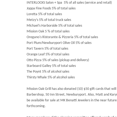
INTERLOCKS Salon + Spa 5% of all sales (service and retail)
Joppa Fine Foods 5% of total sales
Loretta 5% of total sales
Metzy’s 5% of total truck sales
Michael’s Harborside 5% of total sales
Mission Oak 5 % of total sales
Oregano's Ristorante & Pizzeria 5% of total sales
Port Plum/Newburyport Olive Oil 5% of sales
Port Tavern 5% of total sales
Orange Leaf 5% of total sales
Otto Pizza 5% of sales (pickup and delivery)
Starboard Galley 5% of total sales
The Poynt 5% of alcohol sales
Thirsty Whale 5% of alcohol sales
Mission Oak Grill has also donated (10) $50 gift cards that will
Barbershop, 50 Inn Street, Newburyport. Also, Matt and Kar
be available for sale at MK Benatti Jewelers in the near future
forthcoming.