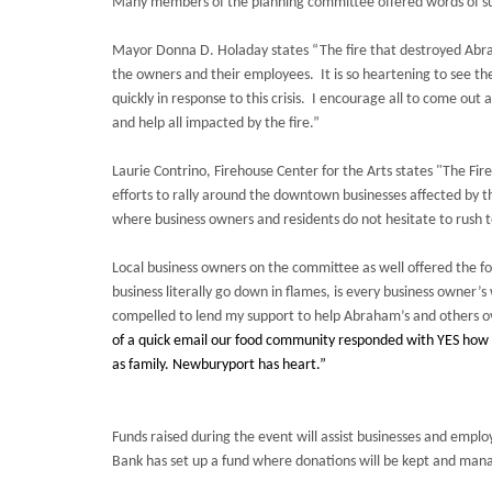
Many members of the planning committee offered words of s
Mayor Donna D. Holaday states “The fire that destroyed Abra
the owners and their employees. It is so heartening to see th
quickly in response to this crisis. I encourage all to come out 
and help all impacted by the fire.”
Laurie Contrino, Firehouse Center for the Arts states "The Fi
efforts to rally around the downtown businesses affected by th
where business owners and residents do not hesitate to rush to
Local business owners on the committee as well offered the f
business literally go down in flames, is every business owner’
compelled to lend my support to help Abraham’s and others o
of a quick email our food community responded with YES how c
as family. Newburyport has heart.”
Funds raised during the event will assist businesses and emplo
Bank has set up a fund where donations will be kept and mana