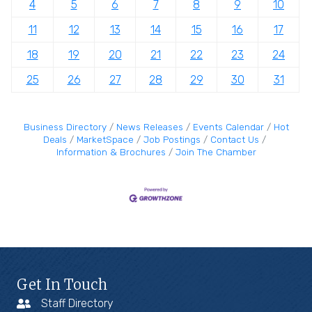
4
5
6
7
8
9
10
11
12
13
14
15
16
17
18
19
20
21
22
23
24
25
26
27
28
29
30
31
Business Directory
News Releases
Events Calendar
Hot
Deals
MarketSpace
Job Postings
Contact Us
Information & Brochures
Join The Chamber
Get In Touch
Staff Directory