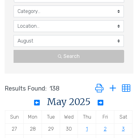
Search
Button group with n
Results Found:
138
May 2025
Sun
Mon
Tue
Wed
Thu
Fri
Sat
27
28
29
30
1
2
3