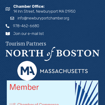
Chamber Office:
14 Inn Street, Newburyport MA 01950
info@newburyportchamber.org
978-462-6680
Join our e-mail list
Tourism Partners