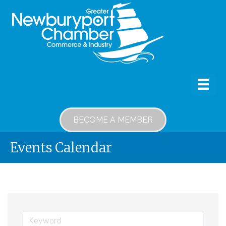
BECOME A MEMBER
Events Calendar