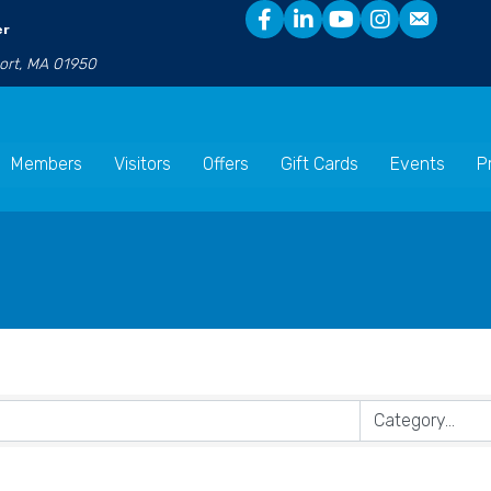
er
port, MA 01950
Members
Visitors
Offers
Gift Cards
Events
P