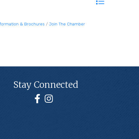
nformation & Brochures
Join The Chamber
Stay Connected