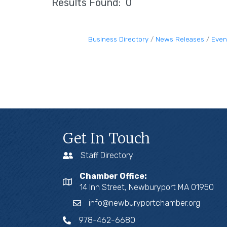
Results Found:
0
Business Directory
News Releases
Even
Get In Touch
Staff Directory
Chamber Office:
14 Inn Street, Newburyport MA 01950
info@newburyportchamber.org
978-462-6680