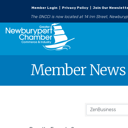
Member Login
|
Privacy Policy
|
Join Our Newslett
The GNCCI is now located at 14 Inn Street, Newbury
Member News