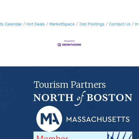
ts Calendar
Hot Deals
MarketSpace
Job Postings
Contact Us
I
Tourism Partners