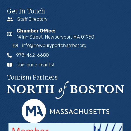
Get In Touch
Staff Directory
Chamber Office:
14 Inn Street, Newburyport MA 01950
info@newburyportchamber.org
978-462-6680
Join our e-mail list
Tourism Partners