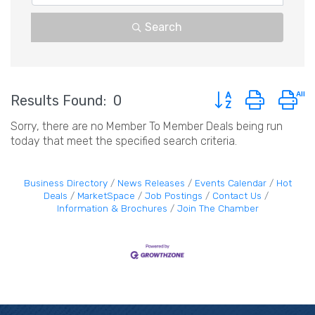
Search
Button group with n
Results Found:
0
Sorry, there are no Member To Member Deals being run
today that meet the specified search criteria.
Business Directory
News Releases
Events Calendar
Hot
Deals
MarketSpace
Job Postings
Contact Us
Information & Brochures
Join The Chamber