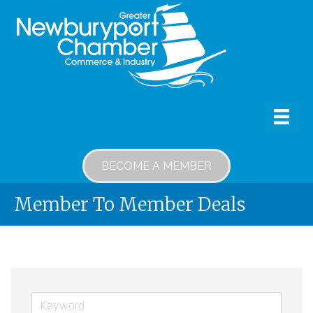
BECOME A MEMBER
Member To Member Deals