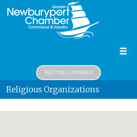
BECOME A MEMBER
Religious Organizations