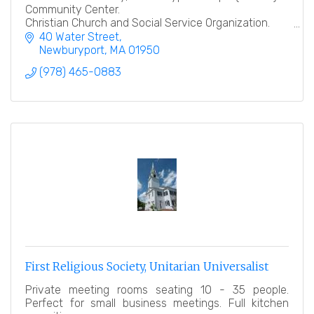
Community Center.
Christian Church and Social Service Organization.
40 Water Street
''Heart to God, Hand to Man''
Newburyport
MA
01950
(978) 465-0883
First Religious Society, Unitarian Universalist
Private meeting rooms seating 10 - 35 people.
Perfect for small business meetings. Full kitchen