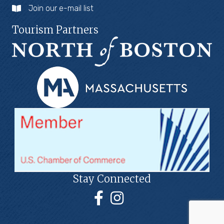
Join our e-mail list
Tourism Partners
Stay Connected