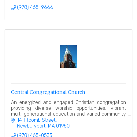
(978) 465-9666
Central Congregational Church
An energized and engaged Christian congregation
providing diverse worship opportunities, vibrant
multi-generational education and varied community
service.
14 Titcomb Street
Newburyport
MA
01950
(978) 465-0533