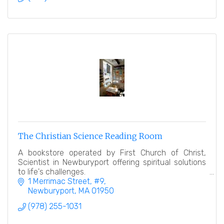
The Christian Science Reading Room
A bookstore operated by First Church of Christ,
Scientist in Newburyport offering spiritual solutions
to life's challenges.
1 Merrimac Street
#9
Newburyport
MA
01950
(978) 255-1031