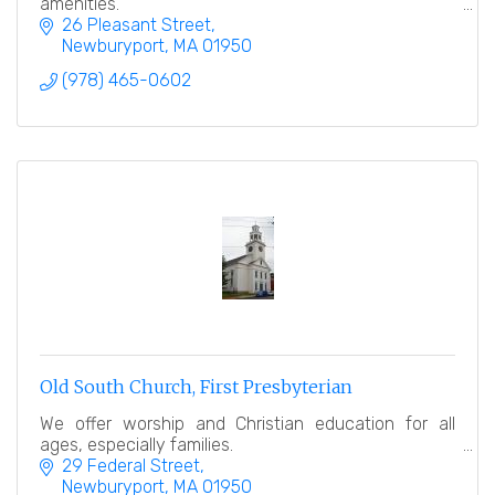
amenities.
26 Pleasant Street
Newburyport
MA
01950
(978) 465-0602
Old South Church, First Presbyterian
We offer worship and Christian education for all
ages, especially families.
29 Federal Street
Newburyport
MA
01950