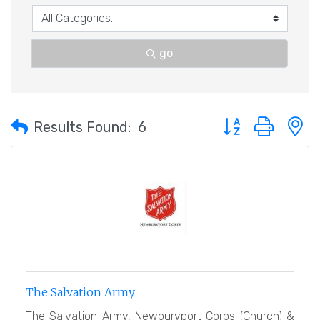
go
Button group with 
Results Found:
6
The Salvation Army
The Salvation Army, Newburyport Corps (Church) &