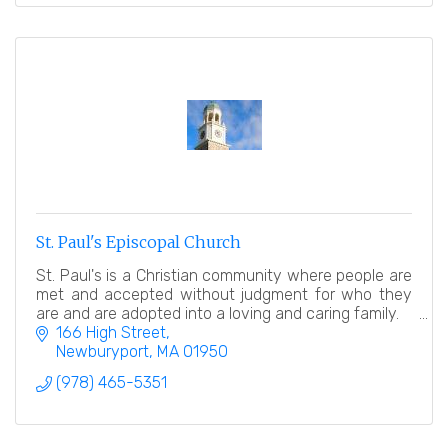
St. Paul's Episcopal Church
St. Paul's is a Christian community where people are
met and accepted without judgment for who they
are and are adopted into a loving and caring family.
166 High Street
Newburyport
MA
01950
(978) 465-5351