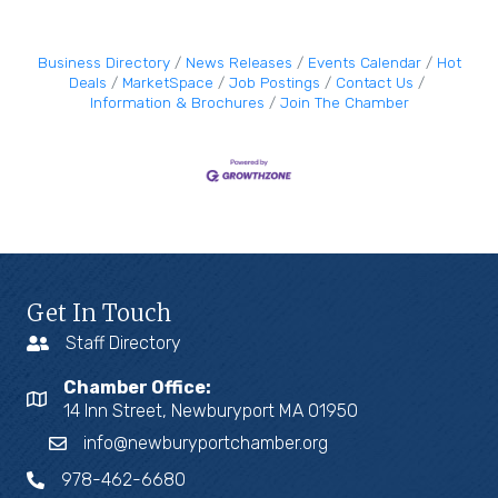
Business Directory
News Releases
Events Calendar
Hot
Deals
MarketSpace
Job Postings
Contact Us
Information & Brochures
Join The Chamber
Get In Touch
Staff Directory
Chamber Office:
14 Inn Street, Newburyport MA 01950
info@newburyportchamber.org
978-462-6680