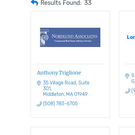
Results Found:
33
Lo
Anthony Triglione
9
G
35 Village Road
Suite 
301
(
Middleton
MA
01949
(508) 783-6705