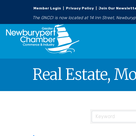
Member Login
|
Privacy Policy
|
Join Our Newslett
The GNCCI is now located at 14 Inn Street, Newbury
Real Estate, M