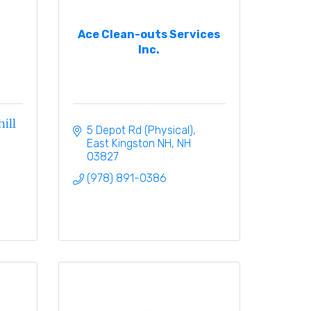
Ace Clean-outs Services
Inc.
ill
5 Depot Rd (Physical)
East Kingston NH
NH
03827
(978) 891-0386