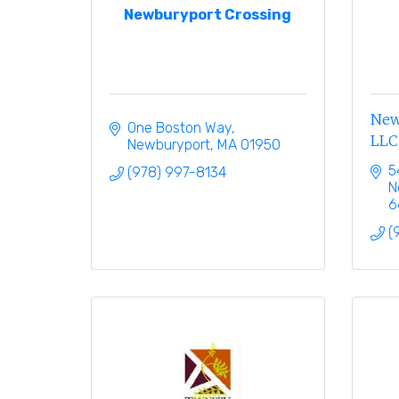
Newburyport Crossing
New
One Boston Way
LLC
Newburyport
MA
01950
5
(978) 997-8134
N
6
(