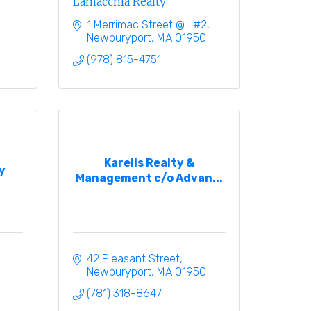
Lamacchia Realty
1 Merrimac Street @_#2
Newburyport
MA
01950
(978) 815-4751
Karelis Realty &
y
Management c/o Advan...
42 Pleasant Street
Newburyport
MA
01950
(781) 318-8647