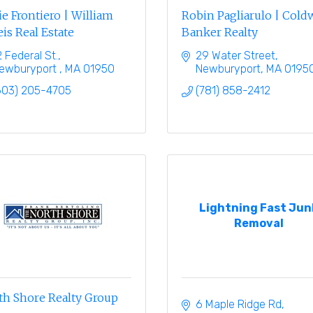
e Frontiero | William
Robin Pagliarulo | Cold
is Real Estate
Banker Realty
2 Federal St.
29 Water Street
ewburyport 
MA
01950
Newburyport
MA
0195
603) 205-4705
(781) 858-2412
Lightning Fast Jun
Removal
th Shore Realty Group
6 Maple Ridge Rd