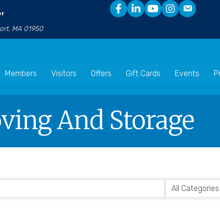
er
port, MA 01950
Members
Visitors
Offers
Gift Cards
Events
P
oving And Storage