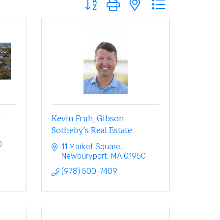
t
Kevin Fruh, Gibson
Sotheby's Real Estate
0
11 Market Square
Newburyport
MA
01950
(978) 500-7409