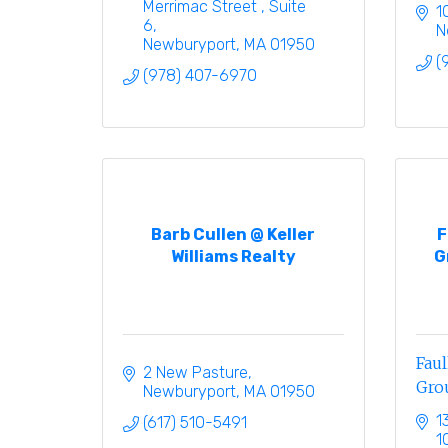
Merrimac Street 
Suite 
1
6
N
Newburyport
MA
01950
(
(978) 407-6970
Barb Cullen @ Keller
F
Williams Realty
G
Fau
2 New Pasture
Gro
Newburyport
MA
01950
1
(617) 510-5491
1