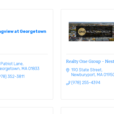
ngview at Georgetown
Realty One Group - Nes
 Patriot Lane
eorgetown
MA
01833
190 State Street
Newburyport
MA
0195
978) 352-3811
(978) 255-4394