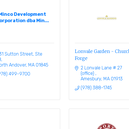
Minco Development
orporation dba Min...
Lonvale Garden - Church
31 Sutton Street, Ste 
Forge
B
orth Andover
MA
01845
2 Lonvale Lane # 27 
(office) 
978) 499-9700
Amesbury
MA
01913
(978) 388-1745