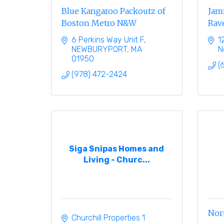
Blue Kangaroo Packoutz of
Jami
Boston Metro N&W
Rave
6 Perkins Way Unit F
1
NEWBURYPORT
MA
N
01950
(
(978) 472-2424
Siga Snipas Homes and
Living - Churc...
Nor
Churchill Properties 1 