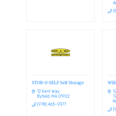
A
(
STOR-U-SELF Self Storage
Will
12 Kent Way
1
Byfield
MA
01922
T
N
(978) 465-9377
(