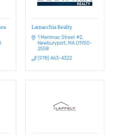
Sea
Lamacchia Realty
1 Merrimac Street #2
0
Newburyport
MA
01950-
2558
(978) 463-4322