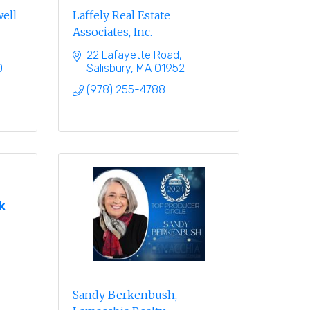
well
Laffely Real Estate
Associates, Inc.
22 Lafayette Road
0
Salisbury
MA
01952
(978) 255-4788
k
Sandy Berkenbush,