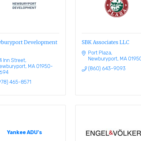
buryport Development
SBK Associates LLC
Port Plaza
Newburyport
MA
0195
4 Inn Street
ewburyport
MA
01950-
(860) 643-9093
694
978) 465-8571
Yankee ADU's