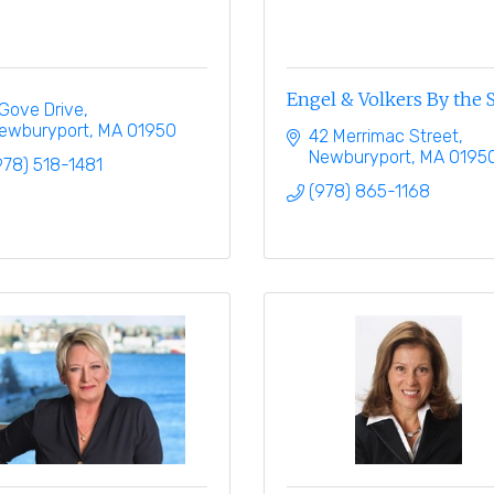
Engel & Volkers By the 
 Gove Drive
ewburyport
MA
01950
42 Merrimac Street
Newburyport
MA
0195
978) 518-1481
(978) 865-1168