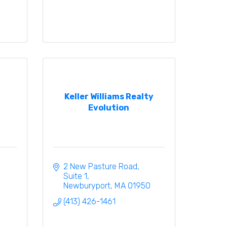
Keller Williams Realty
Evolution
2 New Pasture Road, 
Suite 1
Newburyport
MA
01950
(413) 426-1461