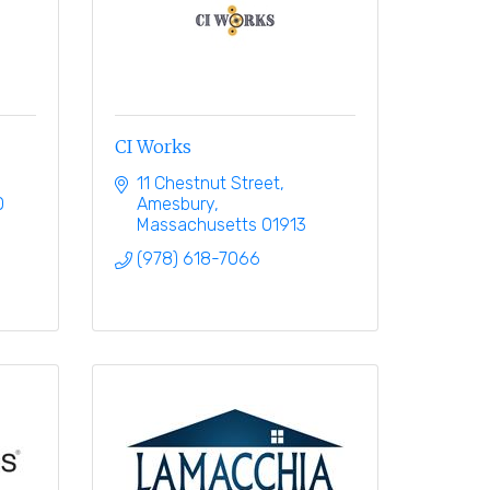
CI Works
11 Chestnut Street
0
Amesbury
Massachusetts
01913
(978) 618-7066