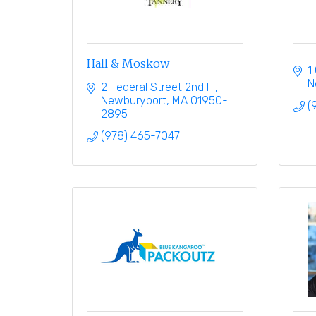
Hall & Moskow
1
N
2 Federal Street 2nd Fl
Newburyport
MA
01950-
(
2895
(978) 465-7047