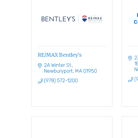
C
RE/MAX Bentley's
2
1
2A Winter St.
N
Newburyport
MA
01950
(
(978) 572-1200