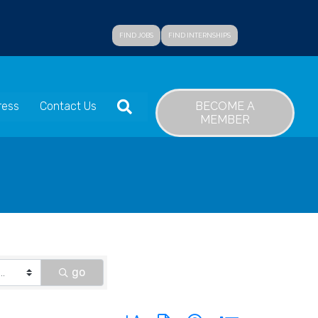
FIND JOBS
FIND INTERNSHIPS
SEARCH
BECOME A
ress
Contact Us
MEMBER
go
Button group with nested dropdown