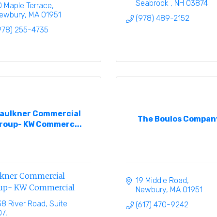
Seabrook 
NH
03874
0 Maple Terrace
ewbury
MA
01951
(978) 489-2152
978) 255-4735
aulkner Commercial
The Boulos Compan
roup- KW Commerc...
lkner Commercial
19 Middle Road
up- KW Commercial
Newbury
MA
01951
38 River Road, Suite 
(617) 470-9242
07