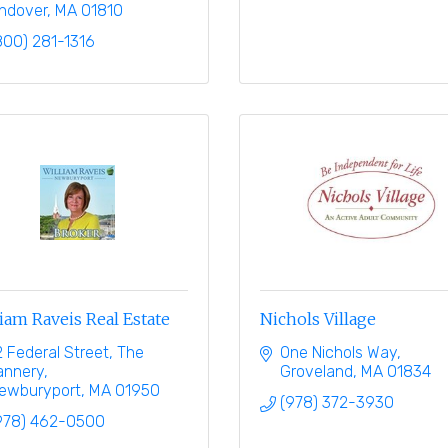
ndover
MA
01810
800) 281-1316
iam Raveis Real Estate
Nichols Village
2 Federal Street
The 
One Nichols Way
annery
Groveland
MA
01834
ewburyport
MA
01950
(978) 372-3930
978) 462-0500