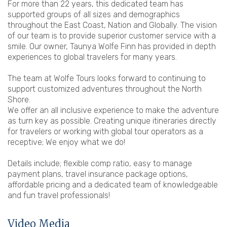
For more than 22 years, this dedicated team has
supported groups of all sizes and demographics
throughout the East Coast, Nation and Globally. The vision
of our team is to provide superior customer service with a
smile. Our owner, Taunya Wolfe Finn has provided in depth
experiences to global travelers for many years.
The team at Wolfe Tours looks forward to continuing to
support customized adventures throughout the North
Shore.
We offer an all inclusive experience to make the adventure
as turn key as possible. Creating unique itineraries directly
for travelers or working with global tour operators as a
receptive; We enjoy what we do!
Details include; flexible comp ratio, easy to manage
payment plans, travel insurance package options,
affordable pricing and a dedicated team of knowledgeable
and fun travel professionals!
Video Media