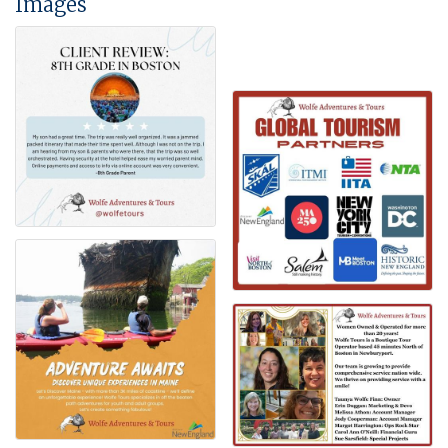
Images