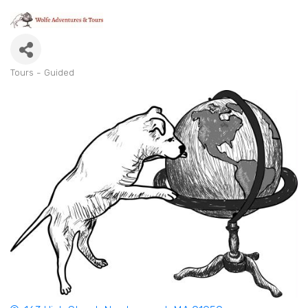
Tours - Guided
Categories