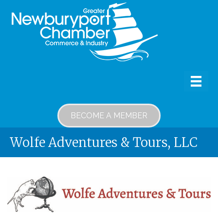
BECOME A MEMBER
Wolfe Adventures & Tours, LLC