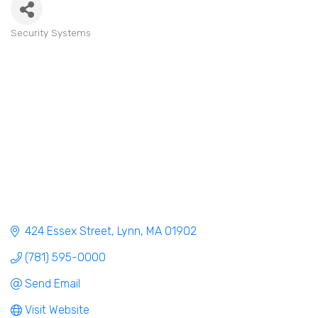
Security Systems
Categories
424 Essex Street
Lynn
MA
01902
(781) 595-0000
Send Email
Visit Website