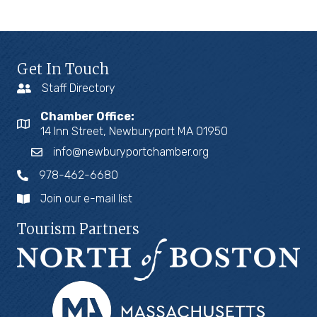
Get In Touch
Staff Directory
Chamber Office:
14 Inn Street, Newburyport MA 01950
info@newburyportchamber.org
978-462-6680
Join our e-mail list
Tourism Partners