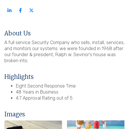
About Us
A full service Security Company who sells, install, services,
and monitors our systems. we were founded in 1968 after
our founder & president, Ralph w. Sevinor's house was
broken into.
Highlights
Eight Second Response Time
48 Years in Business
4.7 Approval Rating out of 5
Images