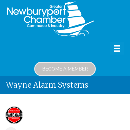
BECOME A MEMBER
Wayne Alarm Systems