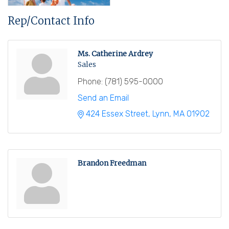
Rep/Contact Info
Ms. Catherine Ardrey
Sales
Phone:
(781) 595-0000
Send an Email
424 Essex Street
Lynn
MA
01902
Brandon Freedman