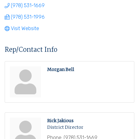
(978) 531-1669
(978) 531-1996
Visit Website
Rep/Contact Info
Morgan Bell
Rick Jakious
District Director
Phone:
(978) 531-1669