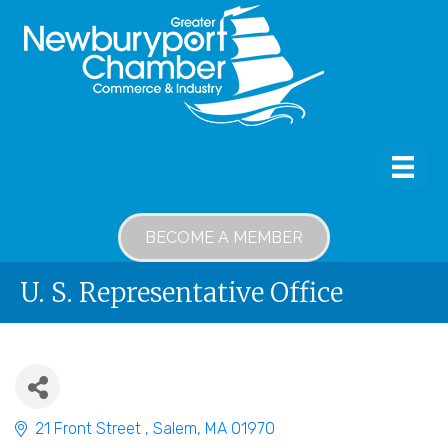
BECOME A MEMBER
U. S. Representative Office
21 Front Street 
Salem
MA
01970