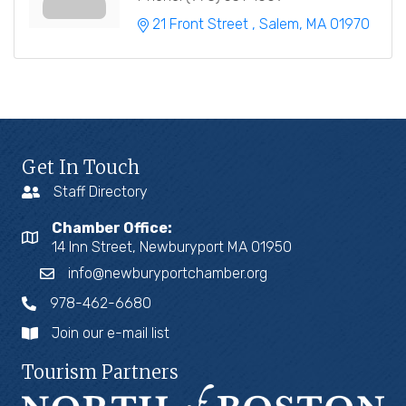
21 Front Street 
Salem
MA
01970
Get In Touch
Staff Directory
Chamber Office:
14 Inn Street, Newburyport MA 01950
info@newburyportchamber.org
978-462-6680
Join our e-mail list
Tourism Partners