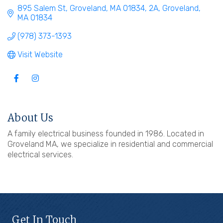
895 Salem St, Groveland, MA 01834
2A
Groveland
MA
01834
(978) 373-1393
Visit Website
About Us
A family electrical business founded in 1986. Located in
Groveland MA, we specialize in residential and commercial
electrical services.
Get In Touch