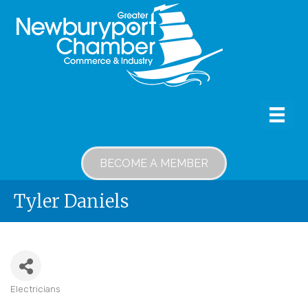
BECOME A MEMBER
Tyler Daniels
Electricians
Categories