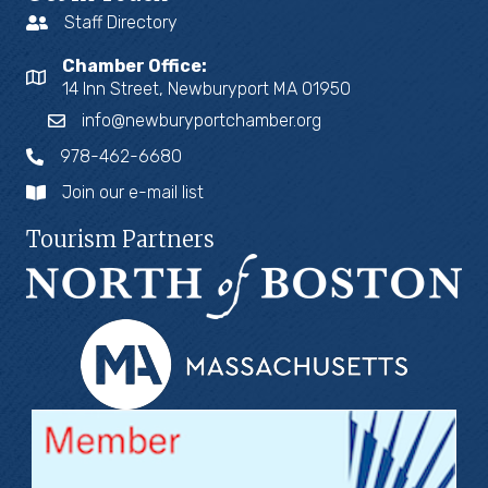
Staff Directory
Chamber Office:
14 Inn Street, Newburyport MA 01950
info@newburyportchamber.org
978-462-6680
Join our e-mail list
Tourism Partners