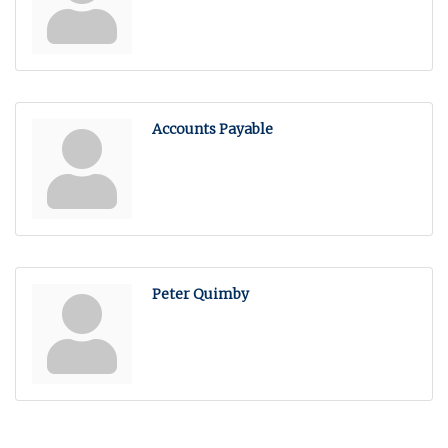
Accounts Payable
Peter Quimby