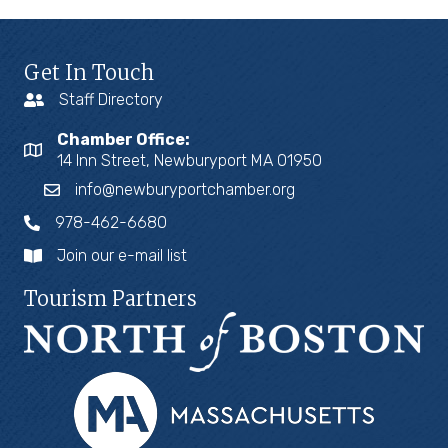
Get In Touch
Staff Directory
Chamber Office:
14 Inn Street, Newburyport MA 01950
info@newburyportchamber.org
978-462-6680
Join our e-mail list
Tourism Partners