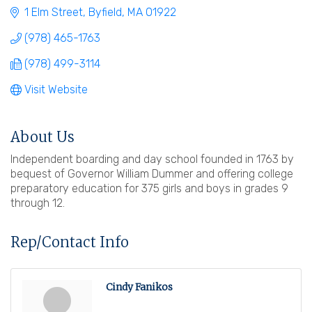
1 Elm Street
Byfield
MA
01922
(978) 465-1763
(978) 499-3114
Visit Website
About Us
Independent boarding and day school founded in 1763 by
bequest of Governor William Dummer and offering college
preparatory education for 375 girls and boys in grades 9
through 12.
Rep/Contact Info
Cindy Fanikos