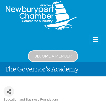
BECOME A MEMBER
The Governor's Academy
Education and Business Foundations
Categories