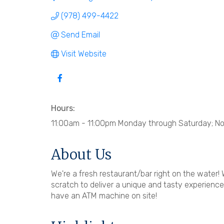
(978) 499-4422
Send Email
Visit Website
Hours:
11:00am - 11:00pm Monday through Saturday; N
About Us
We're a fresh restaurant/bar right on the water! 
scratch to deliver a unique and tasty experienc
have an ATM machine on site!