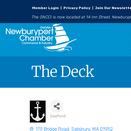
Member Login
|
Privacy Policy
|
Join Our Newslett
The GNCCI is now located at 14 Inn Street, Newbury
The Deck
Seafood
Categories
179 Bridge Road
Salisbury
MA
01952