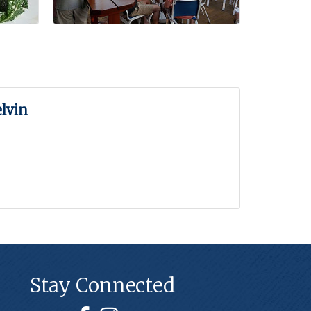
lvin
Stay Connected