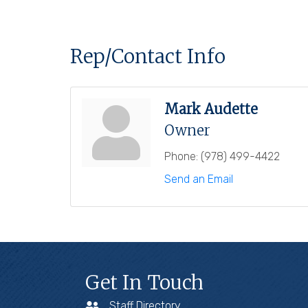
Rep/Contact Info
Mark Audette
Owner
Phone:
(978) 499-4422
Send an Email
Get In Touch
Staff Directory