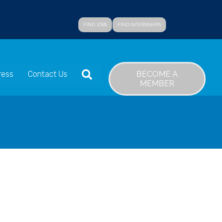
FIND JOBS
FIND INTERNSHIPS
SEARCH
BECOME A
ress
Contact Us
MEMBER