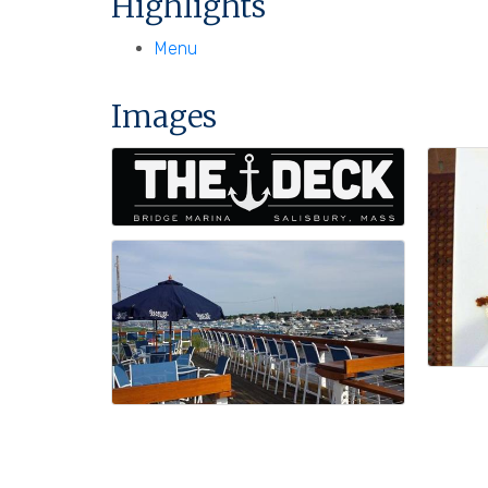
Highlights
Menu
Images