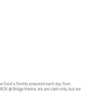
The food is freshly prepared each day from
DECK @ Bridge Marina. We are cash only, but we