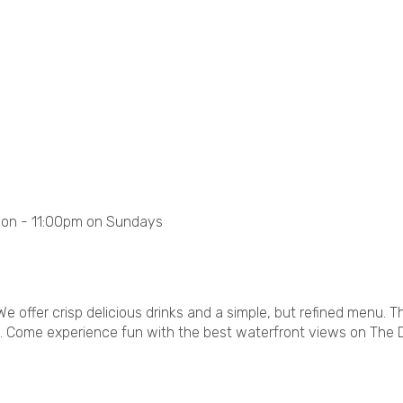
oon - 11:00pm on Sundays
We offer crisp delicious drinks and a simple, but refined menu. 
e. Come experience fun with the best waterfront views on The 