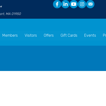
er
port, MA 01950
Members
Visitors
Offers
Gift Cards
Events
P