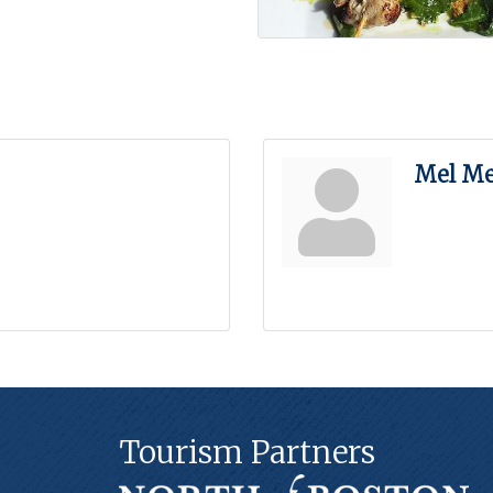
Mel Me
Tourism Partners