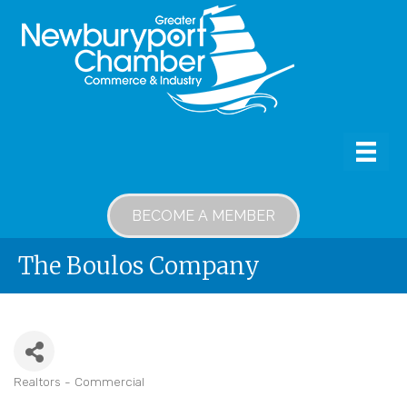
BECOME A MEMBER
The Boulos Company
Realtors - Commercial
Categories