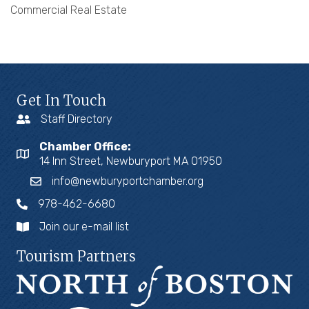
Commercial Real Estate
Get In Touch
Staff Directory
Chamber Office:
14 Inn Street, Newburyport MA 01950
info@newburyportchamber.org
978-462-6680
Join our e-mail list
Tourism Partners