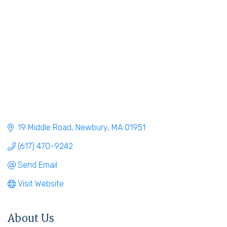
19 Middle Road
Newbury
MA
01951
(617) 470-9242
Send Email
Visit Website
About Us