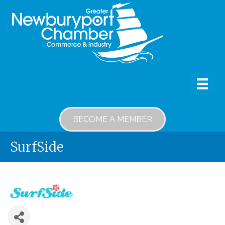
BECOME A MEMBER
SurfSide