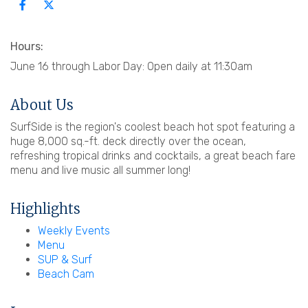
Hours:
June 16 through Labor Day: Open daily at 11:30am
About Us
SurfSide is the region's coolest beach hot spot featuring a
huge 8,000 sq.-ft. deck directly over the ocean,
refreshing tropical drinks and cocktails, a great beach fare
menu and live music all summer long!
Highlights
Weekly Events
Menu
SUP & Surf
Beach Cam