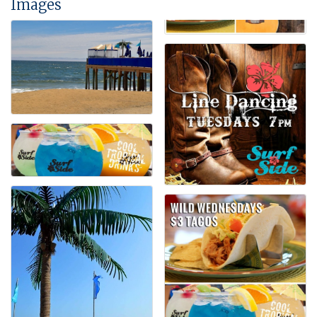
Images