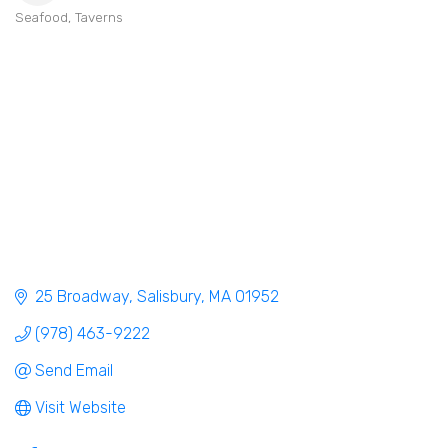
Seafood
Taverns
Categories
25 Broadway
Salisbury
MA
01952
(978) 463-9222
Send Email
Visit Website