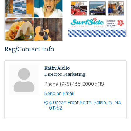
Rep/Contact Info
Kathy Aiello
Director, Marketing
Phone:
(978) 465-2000 x118
Send an Email
4 Ocean Front North
Salisbury
MA
01952