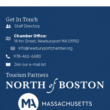
Get In Touch
Staff Directory
Chamber Office:
14 Inn Street, Newburyport MA 01950
info@newburyportchamber.org
978-462-6680
Join our e-mail list
Tourism Partners