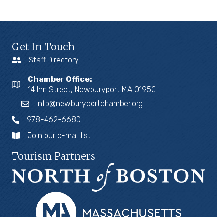
Get In Touch
Staff Directory
Chamber Office:
14 Inn Street, Newburyport MA 01950
info@newburyportchamber.org
978-462-6680
Join our e-mail list
Tourism Partners