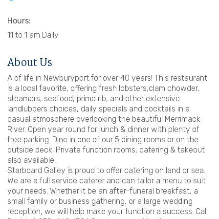
Hours:
11 to 1 am Daily
About Us
A of life in Newburyport for over 40 years! This restaurant
is a local favorite, offering fresh lobsters,clam chowder,
steamers, seafood, prime rib, and other extensive
landlubbers choices, daily specials and cocktails in a
casual atmosphere overlooking the beautiful Merrimack
River. Open year round for lunch & dinner with plenty of
free parking. Dine in one of our 5 dining rooms or on the
outside deck. Private function rooms, catering & takeout
also available.
Starboard Galley is proud to offer catering on land or sea.
We are a full service caterer and can tailor a menu to suit
your needs. Whether it be an after-funeral breakfast, a
small family or business gathering, or a large wedding
reception, we will help make your function a success. Call