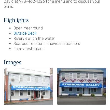
David at 978-462-1326 for a menu and to discuss your
plans.
Highlights
Open Year round
Outside Deck
Riverview, on the water
Seafood, lobsters, chowder, steamers
Family restaurant
Images