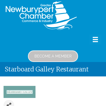
BECOME A MEMBER
Starboard Galley Restaurant