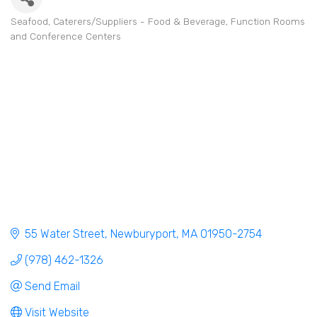
Seafood
Caterers/Suppliers - Food & Beverage
Function Rooms
Categories
and Conference Centers
55 Water Street
Newburyport
MA
01950-2754
(978) 462-1326
Send Email
Visit Website