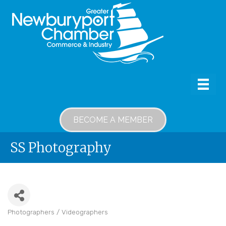
BECOME A MEMBER
SS Photography
Photographers / Videographers
Categories