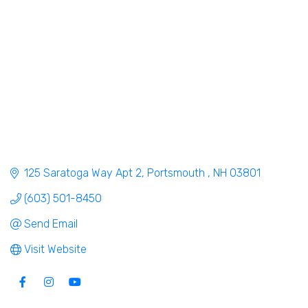
125 Saratoga Way Apt 2
Portsmouth 
NH
03801
(603) 501-8450
Send Email
Visit Website