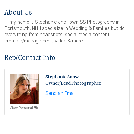
About Us
Hi my name is Stephanie and I own SS Photography in
Portsmouth, NH. I specialize in Wedding & Families but do
everything from headshots, social media content
creation/management, video & more!
Rep/Contact Info
Stephanie Snow
Owner/Lead Photographer
Send an Email
View Personal Bio