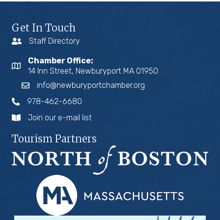
Get In Touch
Staff Directory
Chamber Office:
14 Inn Street, Newburyport MA 01950
info@newburyportchamber.org
978-462-6680
Join our e-mail list
Tourism Partners