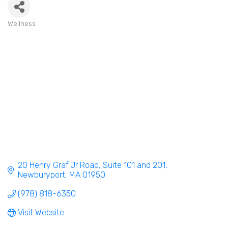
Wellness
Categories
20 Henry Graf Jr Road
Suite 101 and 201
Newburyport
MA
01950
(978) 818-6350
Visit Website