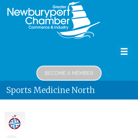
BECOME A MEMBER
Sports Medicine North