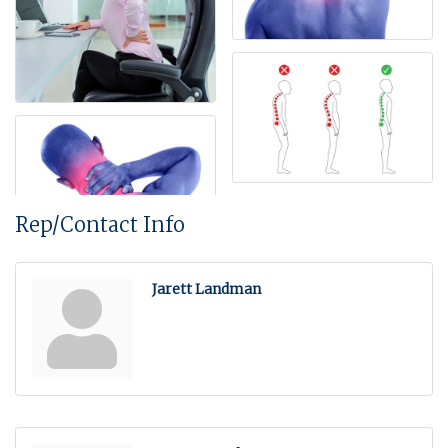
Rep/Contact Info
Jarett Landman