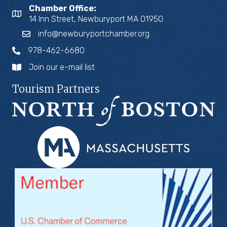
Chamber Office:
14 Inn Street, Newburyport MA 01950
info@newburyportchamber.org
978-462-6680
Join our e-mail list
Tourism Partners