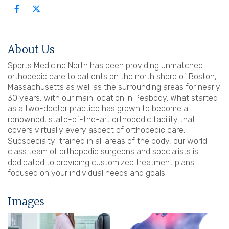
About Us
Sports Medicine North has been providing unmatched
orthopedic care to patients on the north shore of Boston,
Massachusetts as well as the surrounding areas for nearly
30 years, with our main location in Peabody. What started
as a two-doctor practice has grown to become a
renowned, state-of-the-art orthopedic facility that
covers virtually every aspect of orthopedic care.
Subspecialty-trained in all areas of the body, our world-
class team of orthopedic surgeons and specialists is
dedicated to providing customized treatment plans
focused on your individual needs and goals.
Images