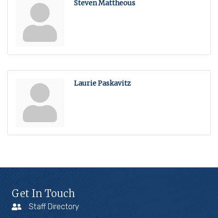
Steven Mattheous
Laurie Paskavitz
Get In Touch
Staff Directory