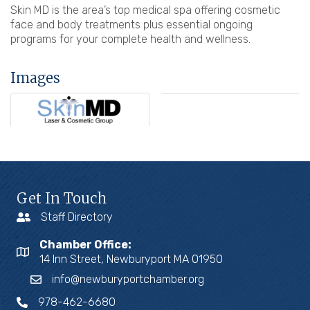
Skin MD is the area’s top medical spa offering cosmetic
face and body treatments plus essential ongoing
programs for your complete health and wellness.
Images
Get In Touch
Staff Directory
Chamber Office:
14 Inn Street, Newburyport MA 01950
info@newburyportchamber.org
978-462-6680