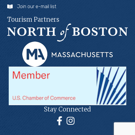
Join our e-mail list
Tourism Partners
Stay Connected