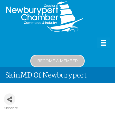
BECOME A MEMBER
SkinMD Of Newburyport
Skincare
Categories