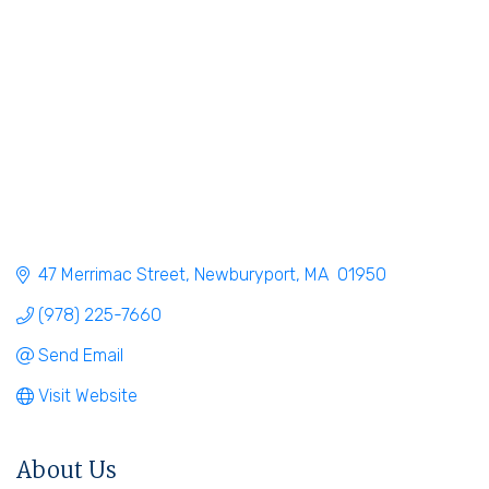
47 Merrimac Street
Newburyport
MA
 01950
(978) 225-7660
Send Email
Visit Website
About Us