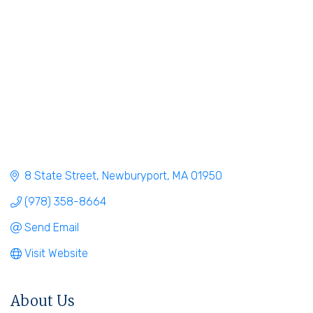
8 State Street
Newburyport
MA
01950
(978) 358-8664
Send Email
Visit Website
About Us