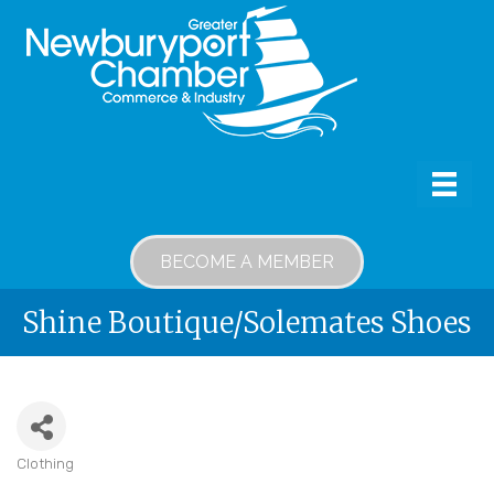
BECOME A MEMBER
Shine Boutique/Solemates Shoes
Clothing
Categories