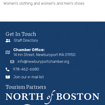
Women's clothing and women's and men's shoes
Get In Touch
Staff Directory
Chamber Office:
14 Inn Street, Newburyport MA 01950
info@newburyportchamber.org
978-462-6680
Join our e-mail list
Tourism Partners