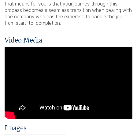
that means for you is that your journey through this
process becomes a seamless transition when dealing with
one company who has the expertise to handle the job
from start-to-completion.
Video Media
Images