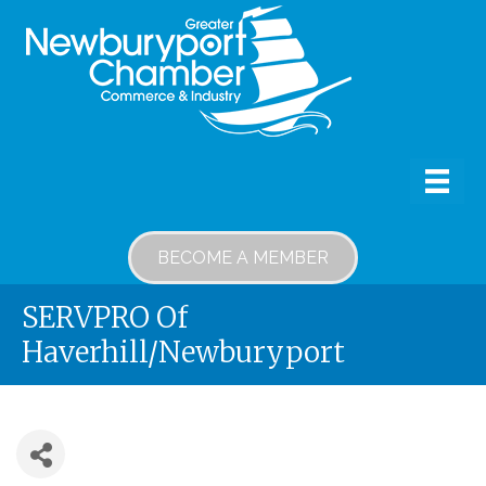
BECOME A MEMBER
SERVPRO Of
Haverhill/Newburyport