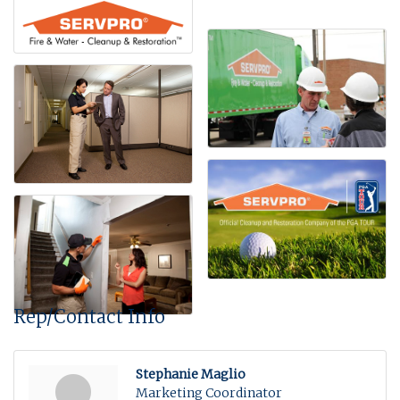
Rep/Contact Info
Stephanie Maglio
Marketing Coordinator