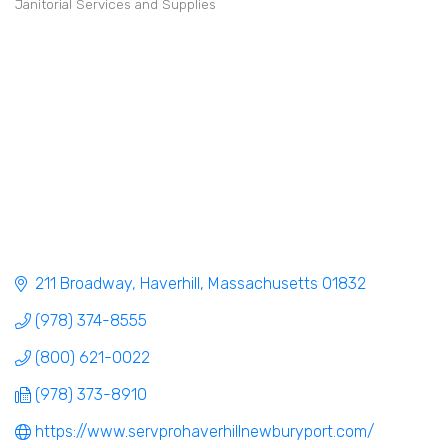
Janitorial Services and Supplies
Categories
211 Broadway
Haverhill
Massachusetts
01832
(978) 374-8555
(800) 621-0022
(978) 373-8910
https://www.servprohaverhillnewburyport.com/