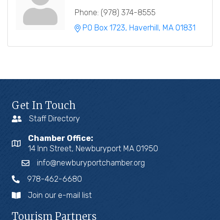
Phone:
(978) 374-8555
PO Box 1723
Haverhill
MA
01831
Get In Touch
Staff Directory
Chamber Office:
14 Inn Street, Newburyport MA 01950
info@newburyportchamber.org
978-462-6680
Join our e-mail list
Tourism Partners