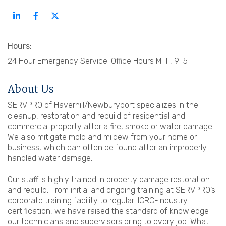
Hours:
24 Hour Emergency Service. Office Hours M-F, 9-5
About Us
SERVPRO of Haverhill/Newburyport specializes in the
cleanup, restoration and rebuild of residential and
commercial property after a fire, smoke or water damage.
We also mitigate mold and mildew from your home or
business, which can often be found after an improperly
handled water damage.
Our staff is highly trained in property damage restoration
and rebuild. From initial and ongoing training at SERVPRO’s
corporate training facility to regular IICRC-industry
certification, we have raised the standard of knowledge
our technicians and supervisors bring to every job. What