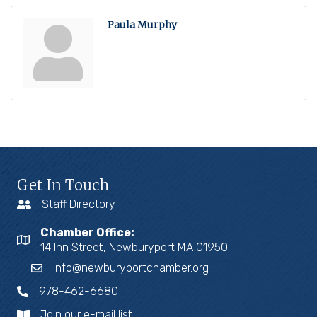
Paula Murphy
Get In Touch
Staff Directory
Chamber Office:
14 Inn Street, Newburyport MA 01950
info@newburyportchamber.org
978-462-6680
Join our e-mail list