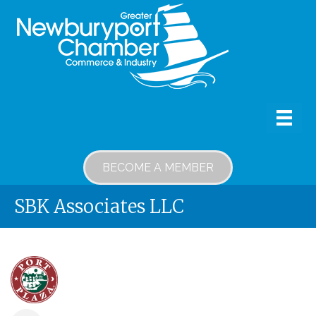
BECOME A MEMBER
SBK Associates LLC