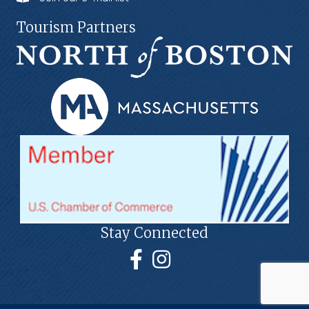
Tourism Partners
Stay Connected