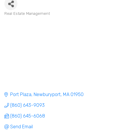
Real Estate Management
Categories
Port Plaza
Newburyport
MA
01950
(860) 643-9093
(860) 645-6068
Send Email