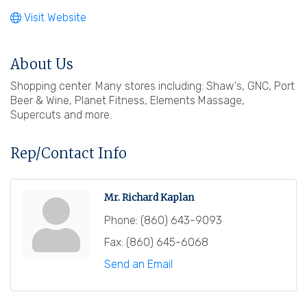
Visit Website
About Us
Shopping center. Many stores including: Shaw's, GNC, Port
Beer & Wine, Planet Fitness, Elements Massage,
Supercuts and more.
Rep/Contact Info
Mr. Richard Kaplan
Phone:
(860) 643-9093
Fax:
(860) 645-6068
Send an Email