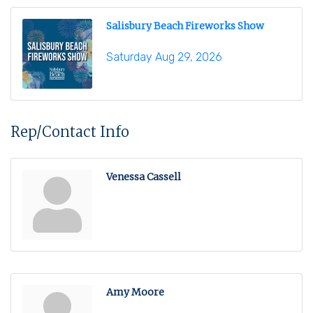
Salisbury Beach Fireworks Show
Saturday Aug 29, 2026
Rep/Contact Info
Venessa Cassell
Amy Moore