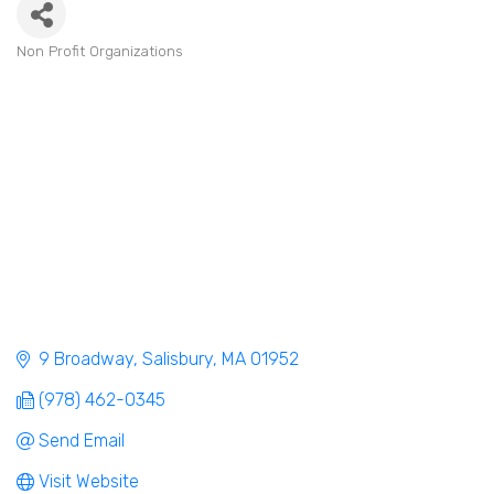
Non Profit Organizations
Categories
9 Broadway
Salisbury
MA
01952
(978) 462-0345
Send Email
Visit Website