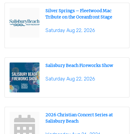
Silver Springs – Fleetwood Mac
Tribute on the Oceanfront Stage
Saturday Aug 22, 2026
Salisbury Beach Fireworks Show
Saturday Aug 22, 2026
2026 Christian Concert Series at
Salisbury Beach