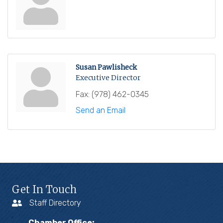
Susan Pawlisheck
Executive Director
Fax:
(978) 462-0345
Send an Email
Get In Touch
Staff Directory
Chamber Office: