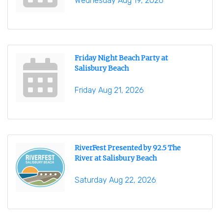
Wednesday Aug 19, 2026
Friday Night Beach Party at
Salisbury Beach
Friday Aug 21, 2026
RiverFest Presented by 92.5 The
River at Salisbury Beach
Saturday Aug 22, 2026