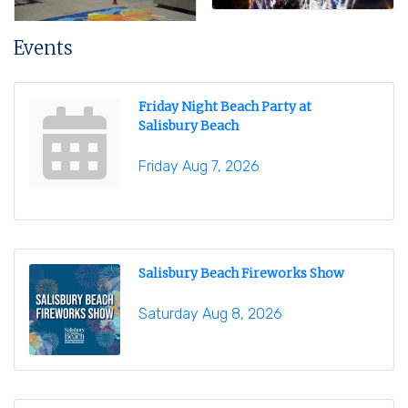
Events
Friday Night Beach Party at
Salisbury Beach
Friday Aug 7, 2026
Salisbury Beach Fireworks Show
Saturday Aug 8, 2026