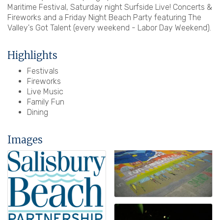
Maritime Festival, Saturday night Surfside Live! Concerts &
Fireworks and a Friday Night Beach Party featuring The
Valley's Got Talent (every weekend - Labor Day Weekend).
Highlights
Festivals
Fireworks
Live Music
Family Fun
Dining
Images