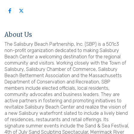
About Us
The Salisbury Beach Partnership, Inc. (SBP) is a 501c3
non-profit organization dedicated to making Salisbury
Beach Center a welcoming destination for the regional
community and visitors. Working closely with the Town of
Salisbury, Salisbury Chamber of Commerce, Salisbury
Beach Betterment Association and the Massachusetts
Department of Conservation and Recreation, SBP
members include elected officials, local residents,
community advocates and business leaders. They are
active partners in fostering and promoting initiatives to
revitalize Salisbury Beach Center and realize the vision of
a new Salisbury waterfront slated to include a lively blend
of residences, restaurants and retail offerings. Its
signature summer events include the Sand & Sea Festival,
4th of July Sand Sculpting Spectacular, Merrimack River