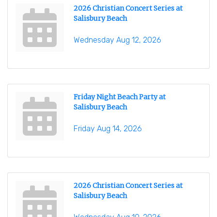
2026 Christian Concert Series at
Salisbury Beach
Wednesday Aug 12, 2026
Friday Night Beach Party at
Salisbury Beach
Friday Aug 14, 2026
2026 Christian Concert Series at
Salisbury Beach