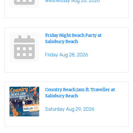
Wednesday Aug 26, 2026
Friday Night Beach Party at
Salisbury Beach
Friday Aug 28, 2026
Country Beach Jam ft. Traveller at
Salisbury Beach
Saturday Aug 29, 2026