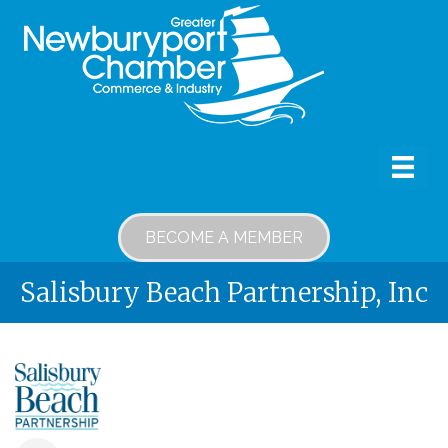
BECOME A MEMBER
Salisbury Beach Partnership, Inc