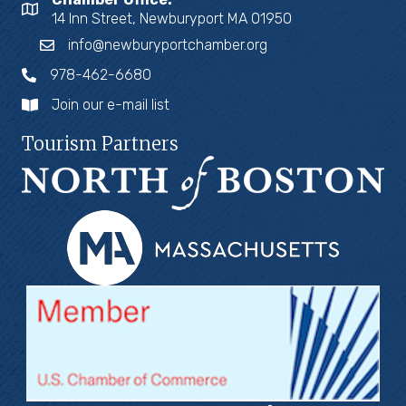
14 Inn Street, Newburyport MA 01950
info@newburyportchamber.org
978-462-6680
Join our e-mail list
Tourism Partners