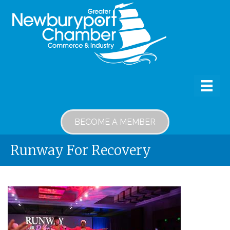
BECOME A MEMBER
Runway For Recovery