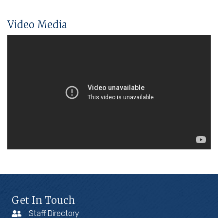
Video Media
Get In Touch
Staff Directory