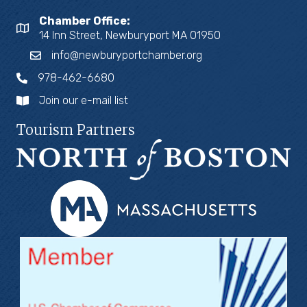
Chamber Office:
14 Inn Street, Newburyport MA 01950
info@newburyportchamber.org
978-462-6680
Join our e-mail list
Tourism Partners