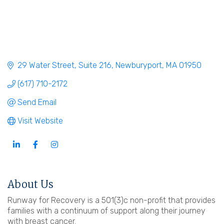
29 Water Street
Suite 216
Newburyport
MA
01950
(617) 710-2172
Send Email
Visit Website
About Us
Runway for Recovery is a 501(3)c non-profit that provides
families with a continuum of support along their journey
with breast cancer.