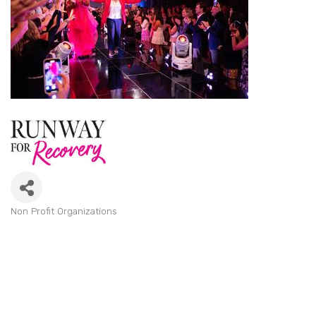
Non Profit Organizations
Categories