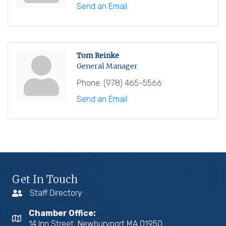
Send an Email
Tom Reinke
General Manager
Phone:
(978) 465-5566
Send an Email
Get In Touch
Staff Directory
Chamber Office:
14 Inn Street, Newburyport MA 01950