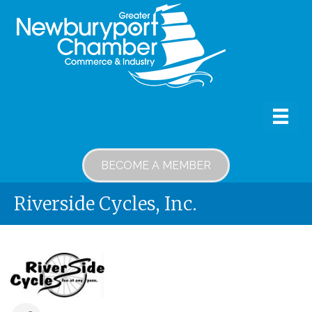
BECOME A MEMBER
Riverside Cycles, Inc.