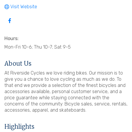
Visit Website
Hours:
Mon-Fri 10-6; Thu 10-7; Sat 9-5
About Us
At Riverside Cycles we love riding bikes. Our mission is to
give you a chance to love cycling as much as we do. To
that end we provide a selection of the finest bicycles and
accessories available, personal customer service, and a
price guarantee while staying connected with the
concerns of the community. Bicycle sales, service, rentals,
accessories, apparel, and skateboards.
Highlights