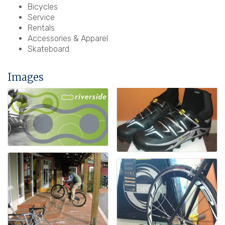
Bicycles
Service
Rentals
Accessories & Apparel
Skateboard
Images