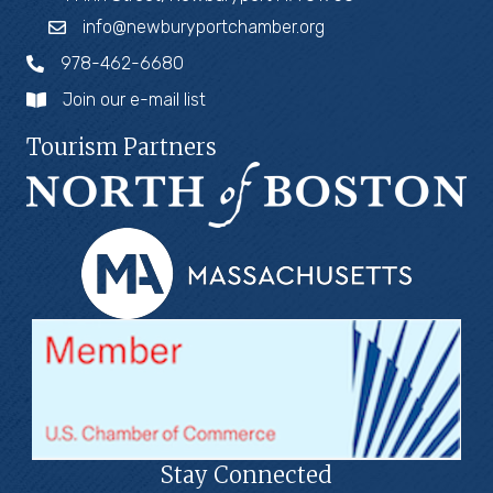
info@newburyportchamber.org
978-462-6680
Join our e-mail list
Tourism Partners
Stay Connected