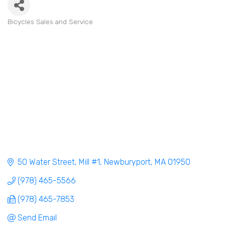
Bicycles Sales and Service
Categories
50 Water Street, Mill #1
Newburyport
MA
01950
(978) 465-5566
(978) 465-7853
Send Email