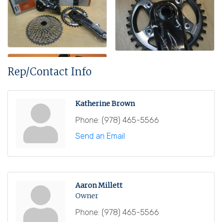
Rep/Contact Info
Katherine Brown
Phone:
(978) 465-5566
Send an Email
Aaron Millett
Owner
Phone:
(978) 465-5566