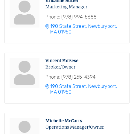
Krisanne Butler
Marketing Manager
Phone:
(978) 994-5688
190 State Street
Newburyport
MA
01950
Vincent Forzese
Broker/Owner
Phone:
(978) 255-4394
190 State Street
Newburyport
MA
01950
Michelle McCarty
Operations Manager/Owner