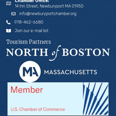
Chamber Office:
14 Inn Street, Newburyport MA 01950
info@newburyportchamber.org
978-462-6680
Join our e-mail list
Tourism Partners