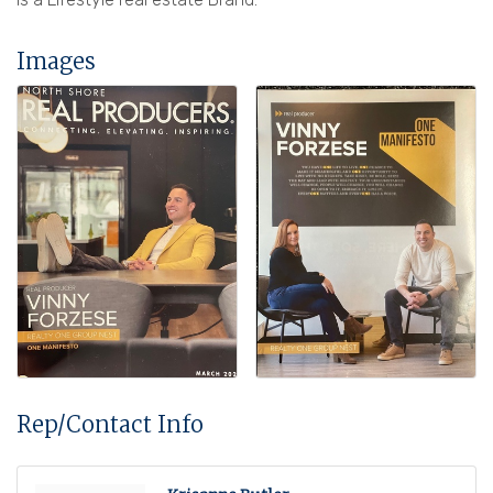
Images
Rep/Contact Info