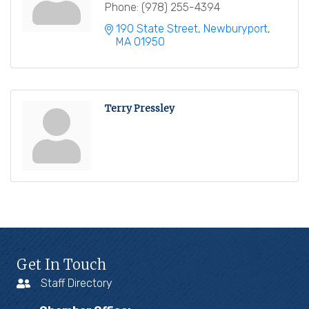
Phone:
(978) 255-4394
190 State Street
Newburyport
MA
01950
Terry Pressley
Get In Touch
Staff Directory