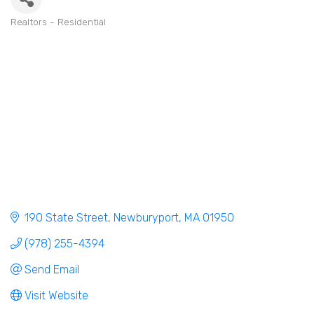
Realtors - Residential
Categories
190 State Street
Newburyport
MA
01950
(978) 255-4394
Send Email
Visit Website