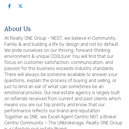
About Us
At Realty ONE Group – NEST, we believe in Community,
Family & and building a life by design and not by default.
We pride ourselves on our thriving, forward-thinking
environment & unique COOLture! You will find that our
focus on customer satisfaction, communication, and
passion for this business exceeds industry standards.
There will always be someone available to answer your
questions, explain the process of buying and selling, or
just to lend an ear of what can sometimes be an
emotional process. Our real estate agency is largely built
on referrals received from current and past clients which
means you are our top priority and know that our
performance reflects our brand and reputation.
Together as ONE, we Excel! Agent Centric NOT a Broker
Centric Community – The UNbrokerage, Realty ONE Group
is a Lifestyle real estate Brand.