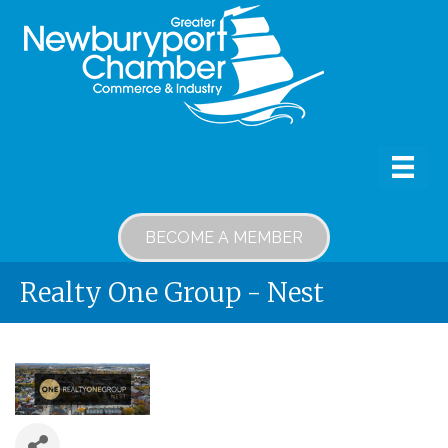
BECOME A MEMBER
Realty One Group - Nest