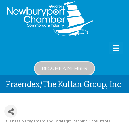
BECOME A MEMBER
Praendex/The Kulfan Group, Inc.
Business Management and Strategic Planning Consultants
Categories