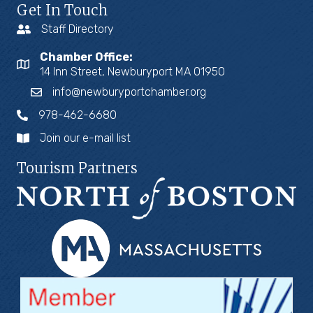
Get In Touch
Staff Directory
Chamber Office:
14 Inn Street, Newburyport MA 01950
info@newburyportchamber.org
978-462-6680
Join our e-mail list
Tourism Partners