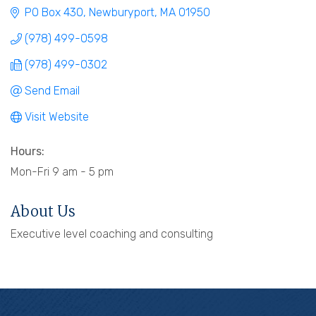
PO Box 430
Newburyport
MA
01950
(978) 499-0598
(978) 499-0302
Send Email
Visit Website
Hours:
Mon-Fri 9 am - 5 pm
About Us
Executive level coaching and consulting