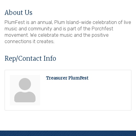
About Us
PlumFest is an annual, Plum Island-wide celebration of live
music and community and is part of the Porchfest
movement. We celebrate music and the positive
connections it creates;
Rep/Contact Info
Treasurer PlumFest