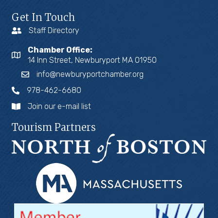
Get In Touch
Staff Directory
Chamber Office:
14 Inn Street, Newburyport MA 01950
info@newburyportchamber.org
978-462-6680
Join our e-mail list
Tourism Partners