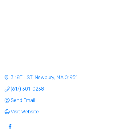
3 18TH ST
Newbury
MA
01951
(617) 301-0238
Send Email
Visit Website