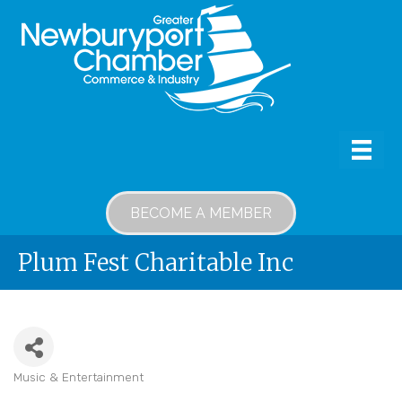
BECOME A MEMBER
Plum Fest Charitable Inc
Music & Entertainment
Categories