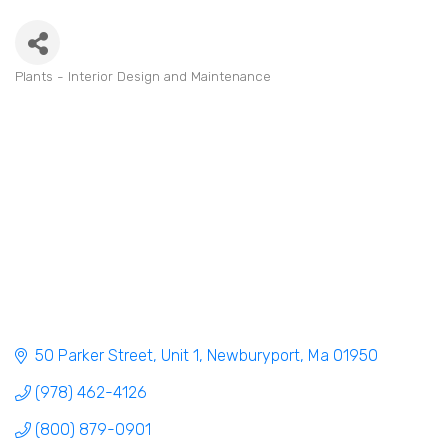
Plants - Interior Design and Maintenance
Categories
50 Parker Street, Unit 1
Newburyport
Ma
01950
(978) 462-4126
(800) 879-0901