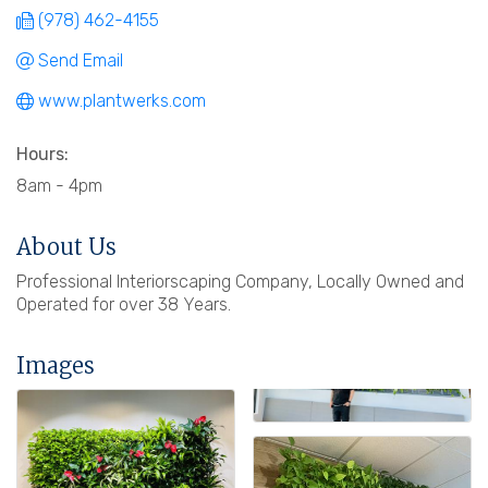
(978) 462-4155
Send Email
www.plantwerks.com
Hours:
8am - 4pm
About Us
Professional Interiorscaping Company, Locally Owned and
Operated for over 38 Years.
Images