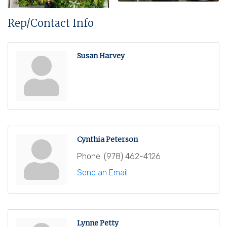
Rep/Contact Info
Susan Harvey
Cynthia Peterson
Phone:
(978) 462-4126
Send an Email
Lynne Petty