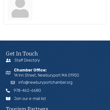
Get In Touch
Staff Directory
Chamber Office:
14 Inn Street, Newburyport MA 01950
info@newburyportchamber.org
978-462-6680
Join our e-mail list
Tourism Partners