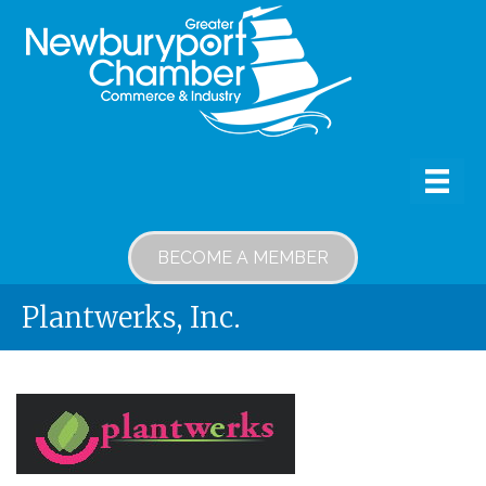
BECOME A MEMBER
Plantwerks, Inc.