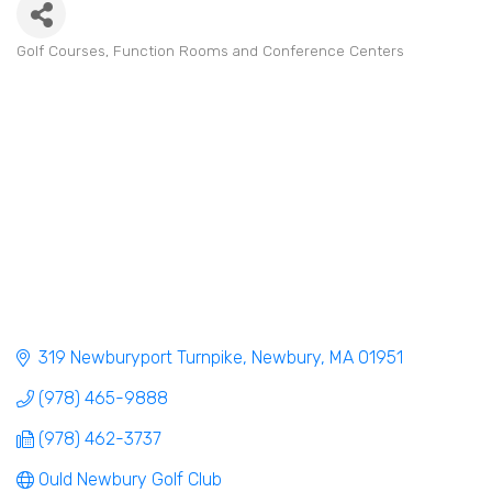
Golf Courses
Function Rooms and Conference Centers
Categories
319 Newburyport Turnpike
Newbury
MA
01951
(978) 465-9888
(978) 462-3737
Ould Newbury Golf Club