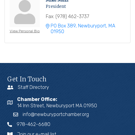
Mike Muzi
President
Fax:
(978) 462-3737
PO Box 389
Newburyport
MA
01950
View Personal Bio
Get In Touch
Staff Directory
Chamber Office:
14 Inn Street, Newburyport MA 01950
info@newburyportchamber.org
978-462-6680
Join our e-mail list