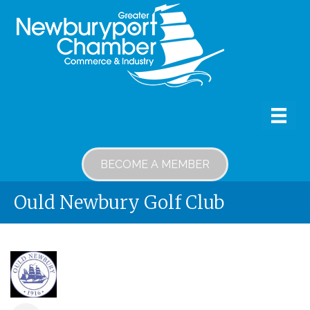
BECOME A MEMBER
Ould Newbury Golf Club