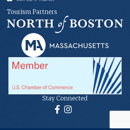
Tourism Partners
Stay Connected