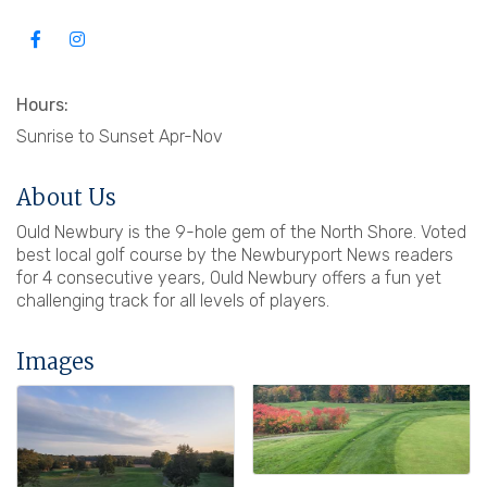
Hours:
Sunrise to Sunset Apr-Nov
About Us
Ould Newbury is the 9-hole gem of the North Shore. Voted
best local golf course by the Newburyport News readers
for 4 consecutive years, Ould Newbury offers a fun yet
challenging track for all levels of players.
Images