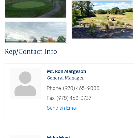
Rep/Contact Info
Mr. Ron Margeson
General Manager
Phone:
(978) 465-9888
Fax:
(978) 462-3737
Send an Email