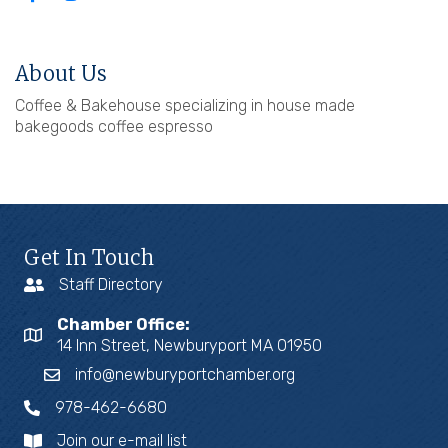
About Us
Coffee & Bakehouse specializing in house made
bakegoods coffee espresso
Get In Touch
Staff Directory
Chamber Office:
14 Inn Street, Newburyport MA 01950
info@newburyportchamber.org
978-462-6680
Join our e-mail list