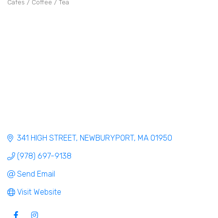
Cafes / Coffee / Tea
Categories
341 HIGH STREET
NEWBURYPORT
MA
01950
(978) 697-9138
Send Email
Visit Website