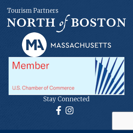
Tourism Partners
Stay Connected