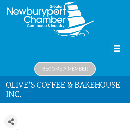
BECOME A MEMBER
OLIVE'S COFFEE & BAKEHOUSE
INC.