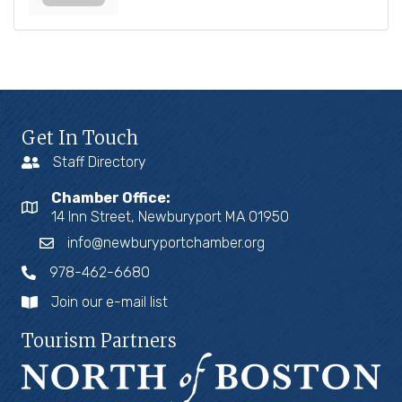
Get In Touch
Staff Directory
Chamber Office:
14 Inn Street, Newburyport MA 01950
info@newburyportchamber.org
978-462-6680
Join our e-mail list
Tourism Partners