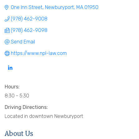
One Inn Street
Newburyport
MA
01950
(978) 462-9008
(978) 462-9098
Send Email
https://www.npl-law.com
Hours:
8:30 - 5:30
Driving Directions:
Located in downtown Newburyport
About Us