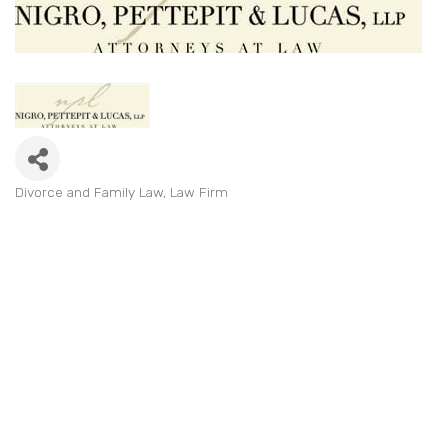
Divorce and Family Law
Law Firm
Categories