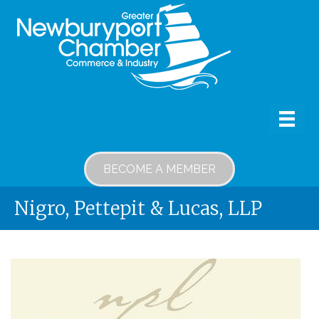
BECOME A MEMBER
Nigro, Pettepit & Lucas, LLP