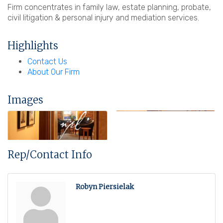
Firm concentrates in family law, estate planning, probate,
civil litigation & personal injury and mediation services.
Highlights
Contact Us
About Our Firm
Images
Rep/Contact Info
Robyn Piersielak