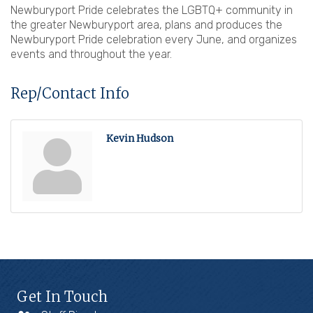
Newburyport Pride celebrates the LGBTQ+ community in
the greater Newburyport area, plans and produces the
Newburyport Pride celebration every June, and organizes
events and throughout the year.
Rep/Contact Info
Kevin Hudson
Get In Touch