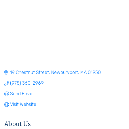
19 Chestnut Street
Newburyport
MA
01950
(978) 360-2969
Send Email
Visit Website
About Us