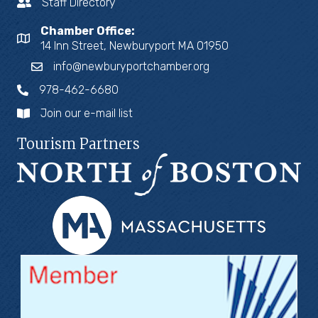
Staff Directory
Chamber Office:
14 Inn Street, Newburyport MA 01950
info@newburyportchamber.org
978-462-6680
Join our e-mail list
Tourism Partners