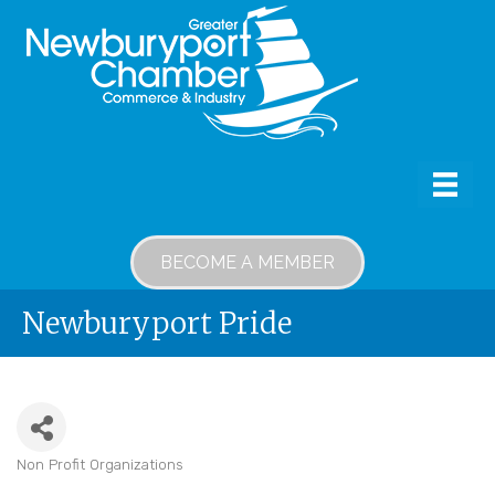
BECOME A MEMBER
Newburyport Pride
Non Profit Organizations
Categories