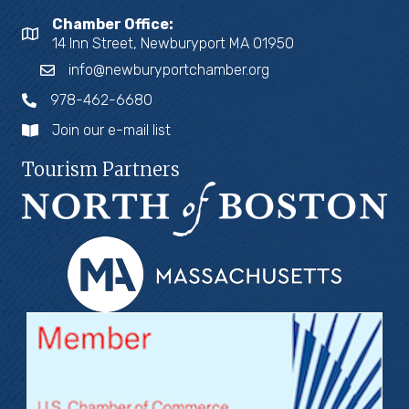
Chamber Office:
14 Inn Street, Newburyport MA 01950
info@newburyportchamber.org
978-462-6680
Join our e-mail list
Tourism Partners