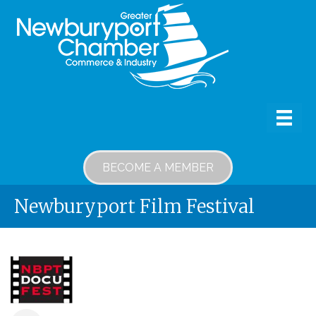
BECOME A MEMBER
Newburyport Film Festival