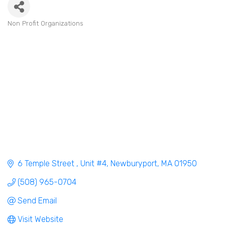
Non Profit Organizations
Categories
6 Temple Street 
Unit #4
Newburyport
MA
01950
(508) 965-0704
Send Email
Visit Website