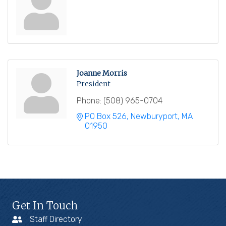
Joanne Morris
President
Phone:
(508) 965-0704
PO Box 526
Newburyport
MA
01950
Get In Touch
Staff Directory