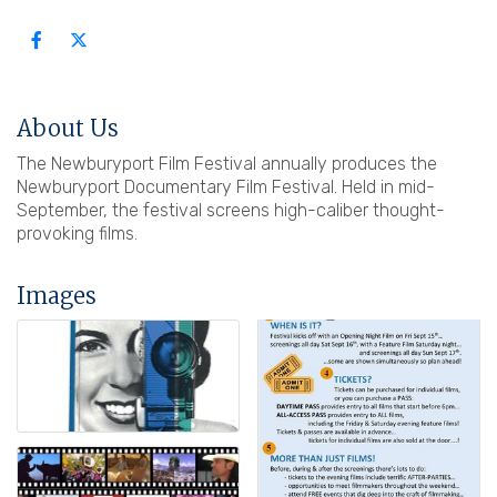
About Us
The Newburyport Film Festival annually produces the
Newburyport Documentary Film Festival. Held in mid-
September, the festival screens high-caliber thought-
provoking films.
Images