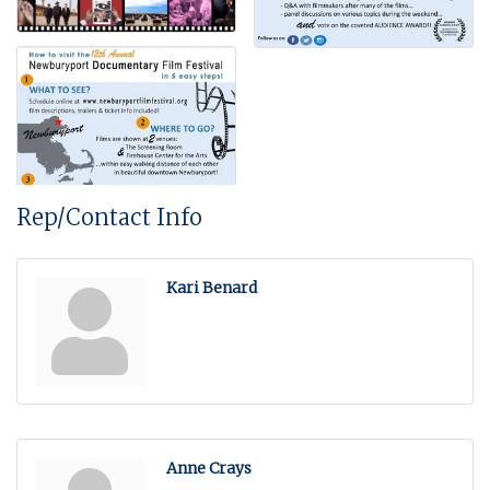
Rep/Contact Info
Kari Benard
Anne Crays